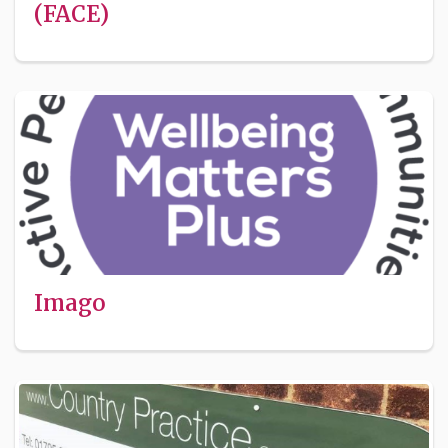
(FACE)
Imago