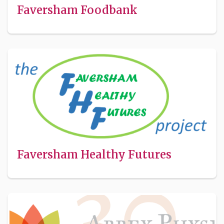
Faversham Foodbank
Faversham Healthy Futures