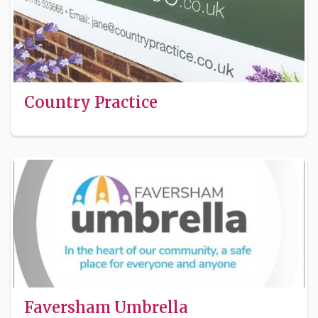
Country Practice
Faversham Umbrella