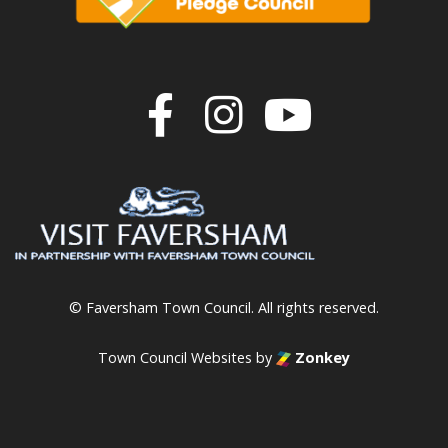
Join us on F
Join us o
Join u
© Faversham Town Council. All rights reserved.
Town Council Websites
by
Zonkey
vigate to the top of the page