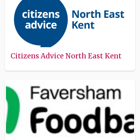
Citizens Advice North East Kent