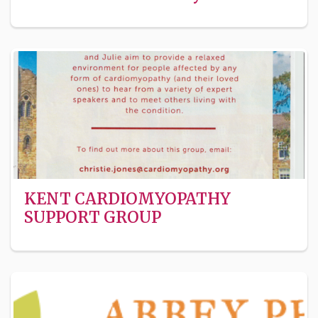
KENT CARDIOMYOPATHY
SUPPORT GROUP