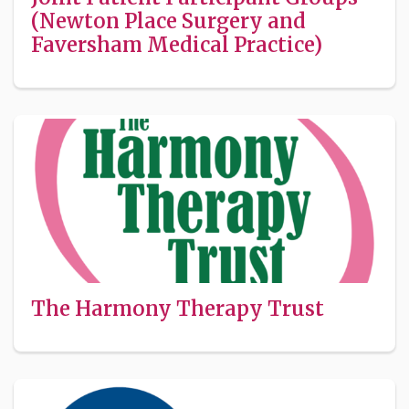
(Newton Place Surgery and
Faversham Medical Practice)
The Harmony Therapy Trust