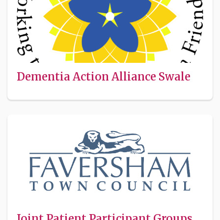
Dementia Action Alliance Swale
Joint Patient Participant Groups