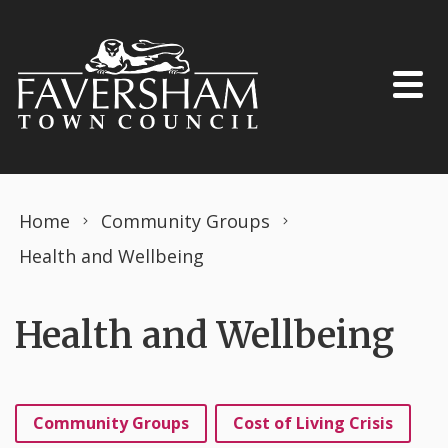
Skip to content
Home
Community Groups
Health and Wellbeing
Health and Wellbeing
Community Groups
Cost of Living Crisis