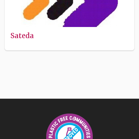
Sateda