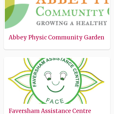
Abbey Physic Community Garden
Faversham Assistance Centre