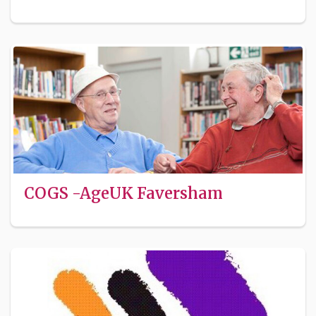
COGS -AgeUK Faversham