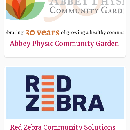
Abbey Physic Community Garden
Red Zebra Community Solutions