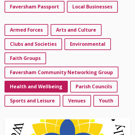
Faversham Passport
Local Businesses
Armed Forces
Arts and Culture
Clubs and Societies
Environmental
Faith Groups
Faversham Community Networking Group
Health and Wellbeing
Parish Councils
Sports and Leisure
Venues
Youth