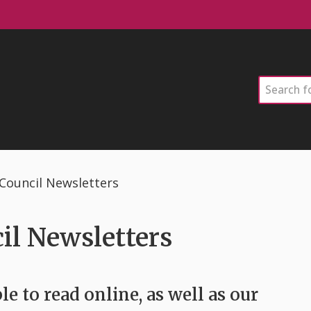
Search
ouncil Newsletters
l Newsletters
le to read online, as well as our