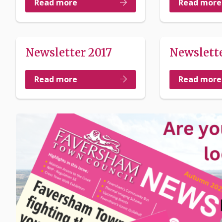
Read more
Read more
Newsletter 2017
Newslette
Read more
Read more