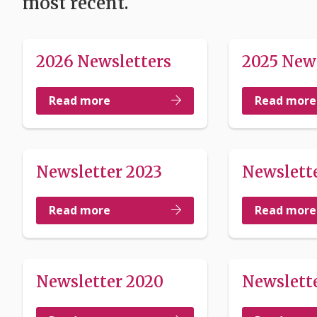
most recent.
2026 Newsletters
2025 New
Read more
Read more
Newsletter 2023
Newslett
Read more
Read more
Newsletter 2020
Newslette