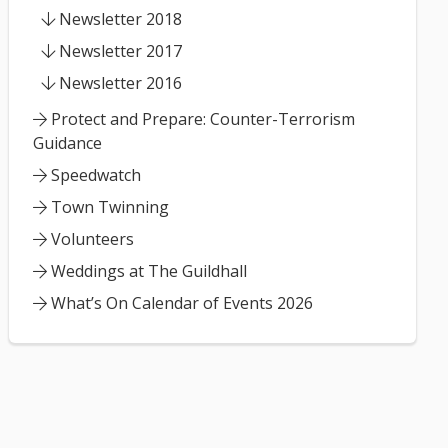
Newsletter 2018
Newsletter 2017
Newsletter 2016
Protect and Prepare: Counter-Terrorism
Guidance
Speedwatch
Town Twinning
Volunteers
Weddings at The Guildhall
What’s On Calendar of Events 2026