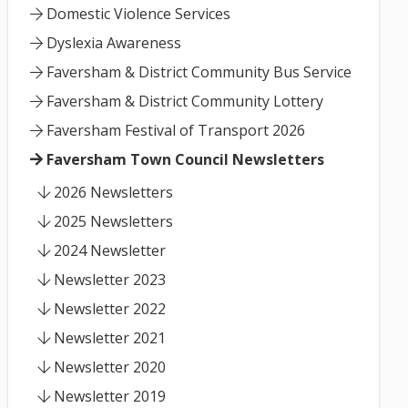
Domestic Violence Services
Dyslexia Awareness
Faversham & District Community Bus Service
Faversham & District Community Lottery
Faversham Festival of Transport 2026
Faversham Town Council Newsletters
2026 Newsletters
2025 Newsletters
2024 Newsletter
Newsletter 2023
Newsletter 2022
Newsletter 2021
Newsletter 2020
Newsletter 2019