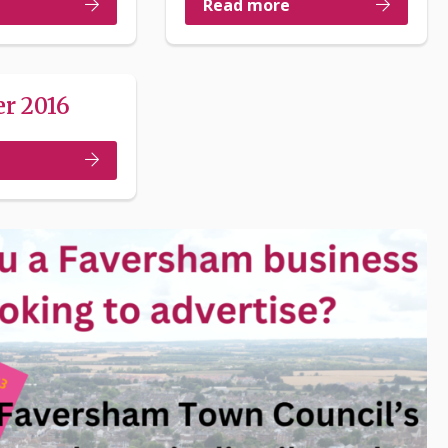
Read more
r 2016