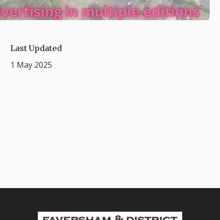
Last Updated
1 May 2025