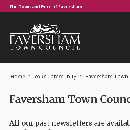
Skip to content
The Town and Port of Faversham
Home
Your Community
Faversham Town C
Faversham Town Counci
All our past newsletters are availab