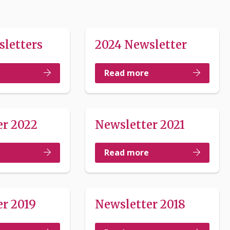
sletters
2024 Newsletter
Read more
er 2022
Newsletter 2021
Read more
r 2019
Newsletter 2018