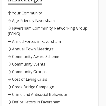
Your Community
Age-Friendly Faversham
Faversham Community Networking Group
(FCNG)
Armed Forces in Faversham
Annual Town Meetings:
Community Award Scheme
Community Events
Community Groups
Cost of Living Crisis
Creek Bridge Campaign
Crime and Antisocial Behaviour
Defibrillators in Faversham