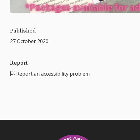
Published
27 October 2020
Report
Report an accessibility problem