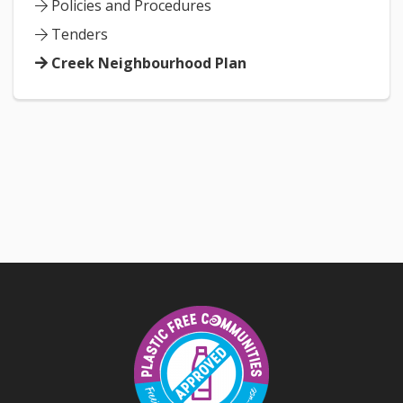
Policies and Procedures
Tenders
Creek Neighbourhood Plan