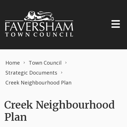
Skip to content
Home
Town Council
Strategic Documents
Creek Neighbourhood Plan
Creek Neighbourhood
Plan