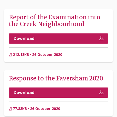
Report of the Examination into
the Creek Neighbourhood
Download
212.18KB · 26 October 2020
Response to the Faversham 2020
Download
77.88KB · 26 October 2020