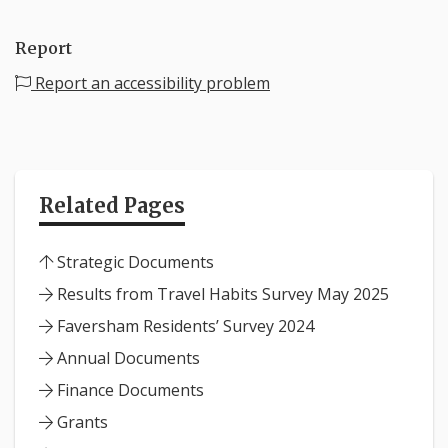
Report
Report an accessibility problem
Related Pages
Strategic Documents
Results from Travel Habits Survey May 2025
Faversham Residents’ Survey 2024
Annual Documents
Finance Documents
Grants