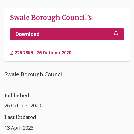
Swale Borough Council’s
Download
226.78KB · 26 October 2020
Swale Borough Council
Published
26 October 2020
Last Updated
13 April 2023