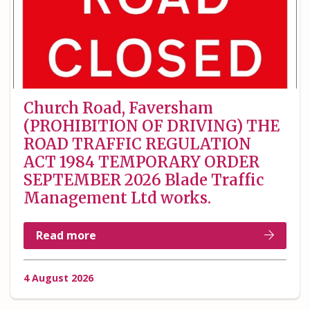
Church Road, Faversham
(PROHIBITION OF DRIVING) THE
ROAD TRAFFIC REGULATION
ACT 1984 TEMPORARY ORDER
SEPTEMBER 2026 Blade Traffic
Management Ltd works.
Read more
4 August 2026