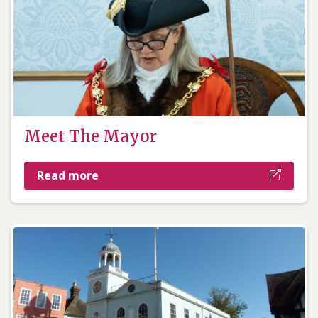
Meet The Mayor
Read more