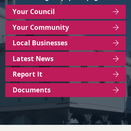
Your Council
Your Community
Local Businesses
Latest News
Report It
Documents