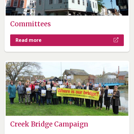
Committees
Read more
Creek Bridge Campaign