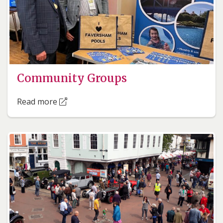
Community Groups
Read more