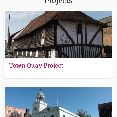
Projects
Town Quay Project