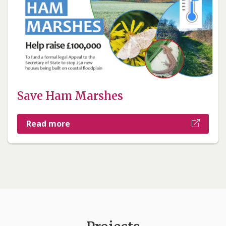
Save Ham Marshes
Read more