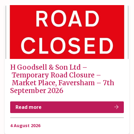
H Goodsell & Son Ltd –
Temporary Road Closure –
Market Place, Faversham – 7th
September 2026
Read more
4 August 2026