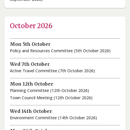
October 2026
Mon 5th October
Policy and Resources Committee (5th October 2026)
Wed 7th October
Active Travel Committee (7th October 2026)
Mon 12th October
Planning Committee (12th October 2026)
Town Council Meeting (12th October 2026)
Wed 14th October
Environment Committee (14th October 2026)