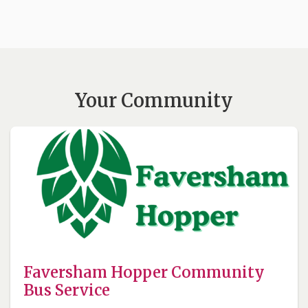
Your Community
Faversham Hopper Community
Bus Service