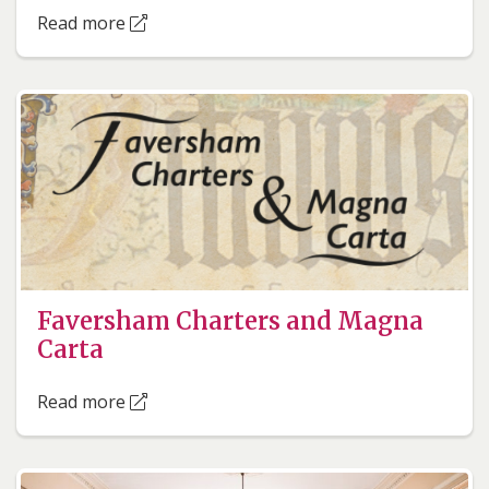
Read more
Faversham Charters and Magna
Carta
Read more