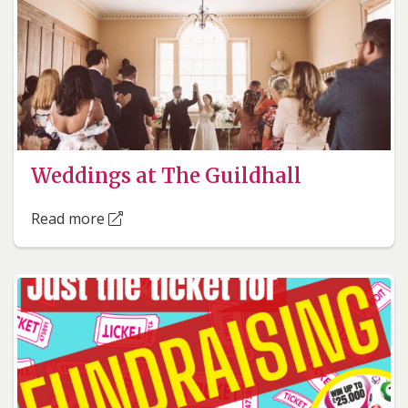
Weddings at The Guildhall
Read more