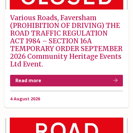
Various Roads, Faversham
(PROHIBITION OF DRIVING) THE
ROAD TRAFFIC REGULATION
ACT 1984 – SECTION 16A
TEMPORARY ORDER SEPTEMBER
2026 Community Heritage Events
Ltd Event.
Read more
4 August 2026