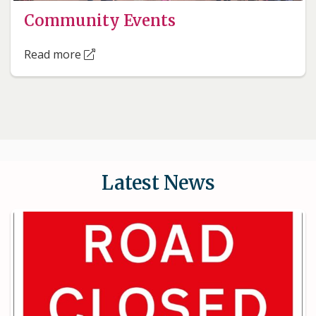
Community Events
Read more
Latest News