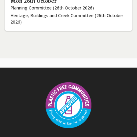
Mon 26th October
Planning Committee (26th October 2026)
Heritage, Buildings and Creek Committee (26th October
2026)