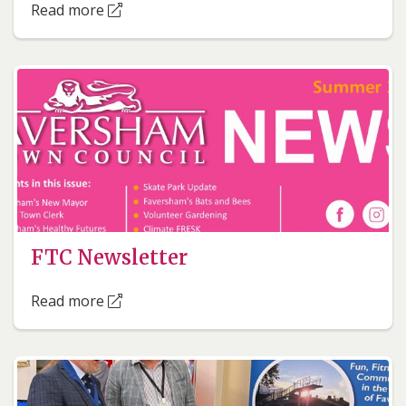
Read more
FTC Newsletter
Read more