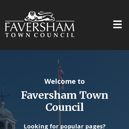
Skip to content
Welcome to
Faversham Town
Council
Looking for popular pages?