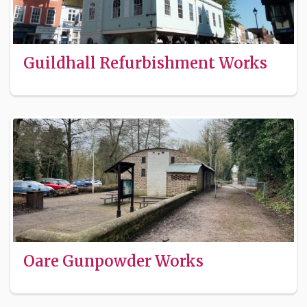
Guildhall Refurbishment Works
Oare Gunpowder Works