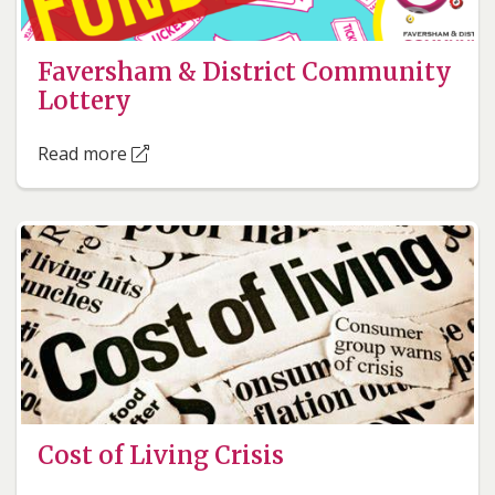
Faversham & District Community
Lottery
Read more
Cost of Living Crisis