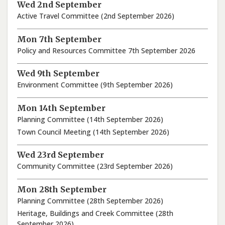
Wed 2nd September
Active Travel Committee (2nd September 2026)
Mon 7th September
Policy and Resources Committee 7th September 2026
Wed 9th September
Environment Committee (9th September 2026)
Mon 14th September
Planning Committee (14th September 2026)
Town Council Meeting (14th September 2026)
Wed 23rd September
Community Committee (23rd September 2026)
Mon 28th September
Planning Committee (28th September 2026)
Heritage, Buildings and Creek Committee (28th
September 2026)