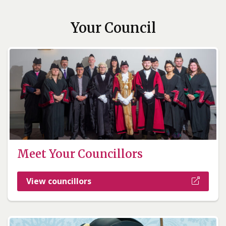
Your Council
Meet Your Councillors
View councillors