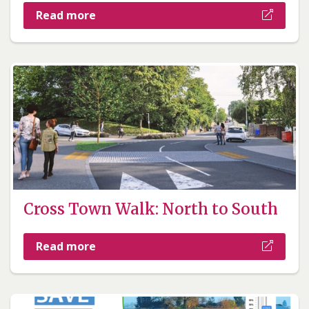
Read more
Cross Town Walk: North to South
Read more