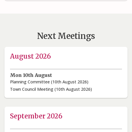
Next Meetings
August 2026
Mon 10th August
Planning Committee (10th August 2026)
Town Council Meeting (10th August 2026)
September 2026