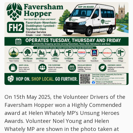
On 15th May 2025, the Volunteer Drivers of the
Faversham Hopper won a Highly Commended
award at Helen Whately MP’s Unsung Heroes
Awards. Volunteer Noel Young and Helen
Whately MP are shown in the photo taken at