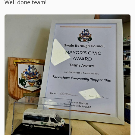
Well done team!