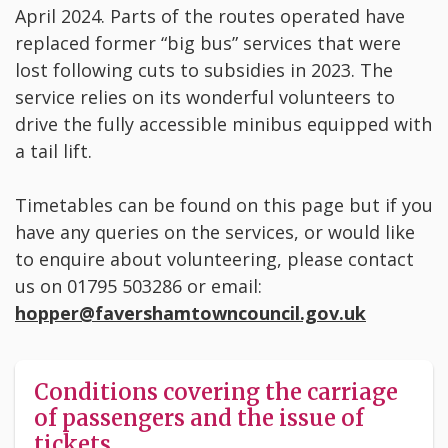
April 2024. Parts of the routes operated have
replaced former “big bus” services that were
lost following cuts to subsidies in 2023. The
service relies on its wonderful volunteers to
drive the fully accessible minibus equipped with
a tail lift.
Timetables can be found on this page but if you
have any queries on the services, or would like
to enquire about volunteering, please contact
us on 01795 503286 or email:
hopper
@favershamtowncouncil.gov.uk
Conditions covering the carriage
of passengers and the issue of
tickets