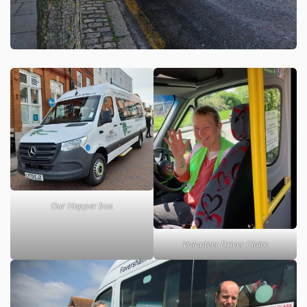
Our Hopper bus
Volunteer Driver Claire