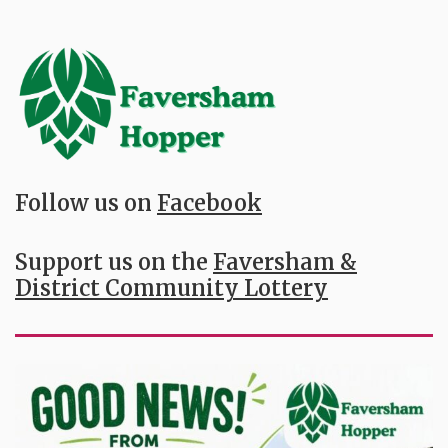
Follow us on
Facebook
Support us on the
Faversham &
District Community Lottery