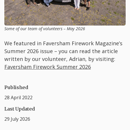
Some of our team of volunteers – May 2026
We featured in Faversham Firework Magazine’s
Summer 2026 issue – you can read the article
written by our volunteer, Adrian, by visiting:
Faversham Firework Summer 2026
Published
28 April 2022
Last Updated
29 July 2026