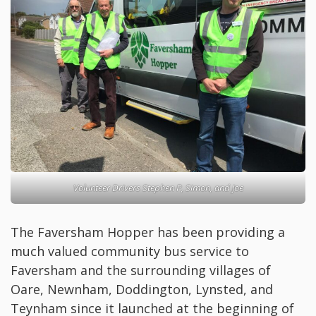
Volunteer Drivers Stephen P, Simon, and Joe
The Faversham Hopper has been providing a
much valued community bus service to
Faversham and the surrounding villages of
Oare, Newnham, Doddington, Lynsted, and
Teynham since it launched at the beginning of