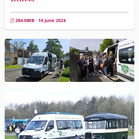
284.08KB · 10 June 2024