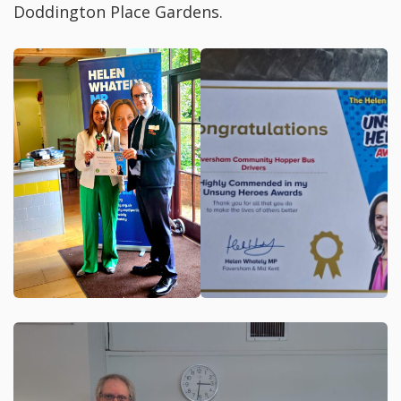
Doddington Place Gardens.