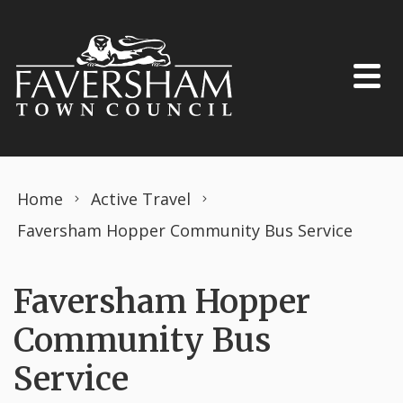
Skip to content
Home
Active Travel
Faversham Hopper Community Bus Service
Faversham Hopper
Community Bus
Service