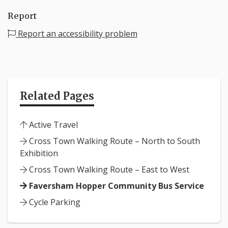
Report
Report an accessibility problem
Related Pages
Active Travel
Cross Town Walking Route – North to South
Exhibition
Cross Town Walking Route – East to West
Faversham Hopper Community Bus Service
Cycle Parking