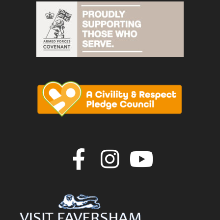
Join us on F
Join us o
Join u