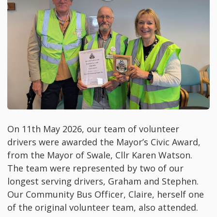
On 11th May 2026, our team of volunteer
drivers were awarded the Mayor’s Civic Award,
from the Mayor of Swale, Cllr Karen Watson.
The team were represented by two of our
longest serving drivers, Graham and Stephen.
Our Community Bus Officer, Claire, herself one
of the original volunteer team, also attended.