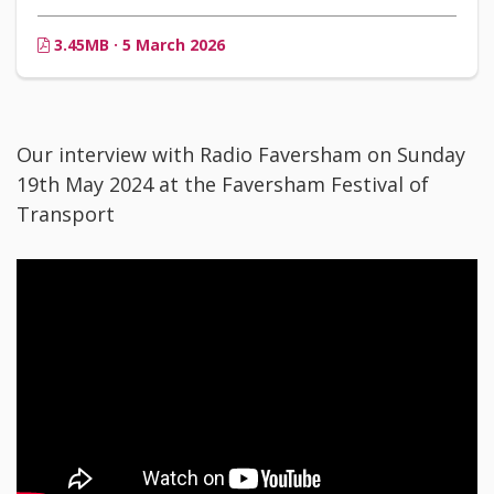
3.45MB · 5 March 2026
Our interview with Radio Faversham on Sunday
19th May 2024 at the Faversham Festival of
Transport