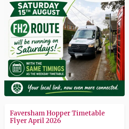
Faversham Hopper Timetable
Flyer April 2026