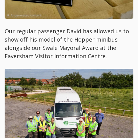
Our regular passenger David has allowed us to
show off his model of the Hopper minibus
alongside our Swale Mayoral Award at the
Faversham Visitor Information Centre.