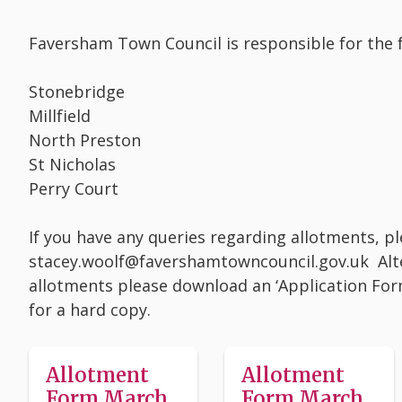
Faversham Town Council is responsible for the f
Stonebridge
Millfield
North Preston
St Nicholas
Perry Court
If you have any queries regarding allotments, p
stacey.woolf@favershamtowncouncil.gov.uk Altern
allotments please download an ‘Application Form
for a hard copy.
Allotment
Allotment
Form March
Form March