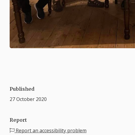
Published
27 October 2020
Report
Report an accessibility problem