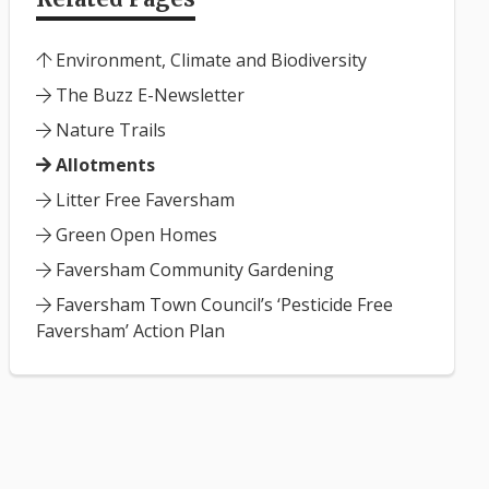
Environment, Climate and Biodiversity
The Buzz E-Newsletter
Nature Trails
Allotments
Litter Free Faversham
Green Open Homes
Faversham Community Gardening
Faversham Town Council’s ‘Pesticide Free
Faversham’ Action Plan