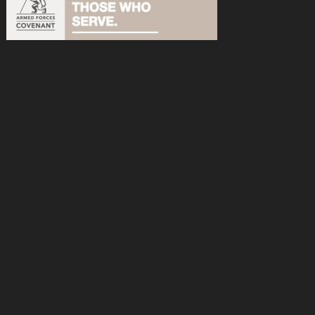
acebook
n Instagram
s on YouTube