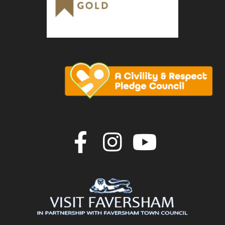
Join us on F
Join us o
Join u