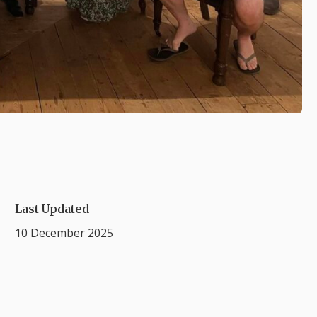
Last Updated
10 December 2025