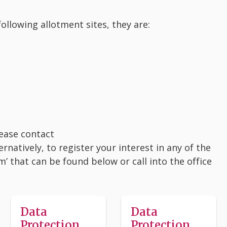
ollowing allotment sites, they are:
lease contact
atively, to register your interest in any of the
’ that can be found below or call into the office
Data
Data
Protection
Protection