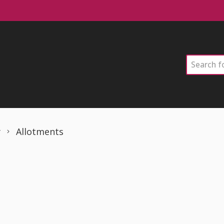
Search
y
Allotments