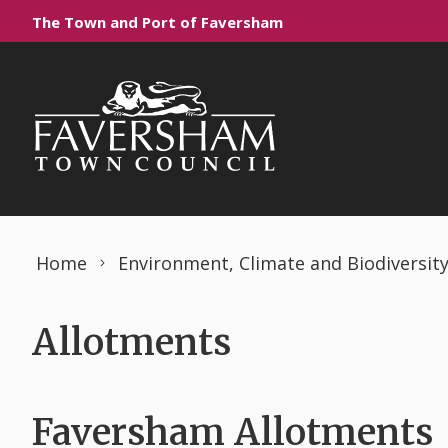
Skip to content
The Town and Port of Faversham
Home
Environment, Climate and Biodiversit
Allotments
Faversham Allotments