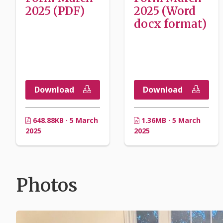
2025 (PDF)
2025 (Word
docx format)
Download
Download
648.88KB · 5 March
1.36MB · 5 March
2025
2025
Photos