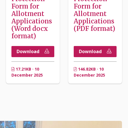
Form for
Form for
Allotment
Allotment
Applications
Applications
(Word docx
(PDF format)
format)
Download
Download
17.21KB · 10
146.82KB · 10
December 2025
December 2025