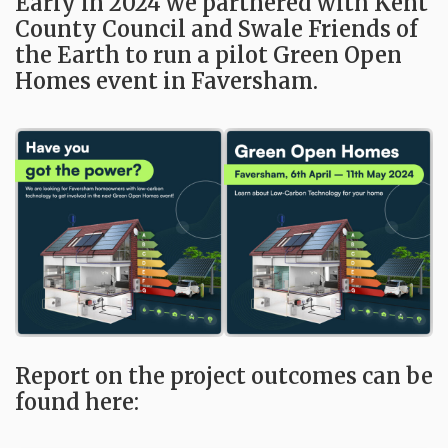
Early in 2024 we partnered with Kent
County Council and Swale Friends of
the Earth to run a pilot Green Open
Homes event in Faversham.
Report on the project outcomes can be
found here: