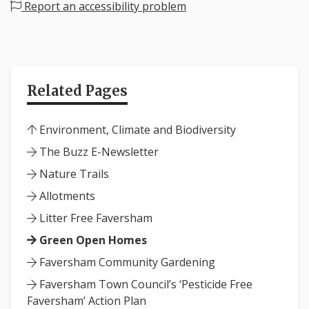
Report an accessibility problem
Related Pages
Environment, Climate and Biodiversity
The Buzz E-Newsletter
Nature Trails
Allotments
Litter Free Faversham
Green Open Homes
Faversham Community Gardening
Faversham Town Council’s ‘Pesticide Free
Faversham’ Action Plan