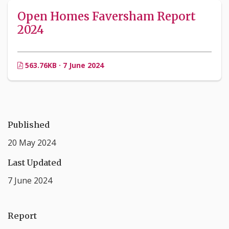
Open Homes Faversham Report
2024
563.76KB · 7 June 2024
Published
20 May 2024
Last Updated
7 June 2024
Report