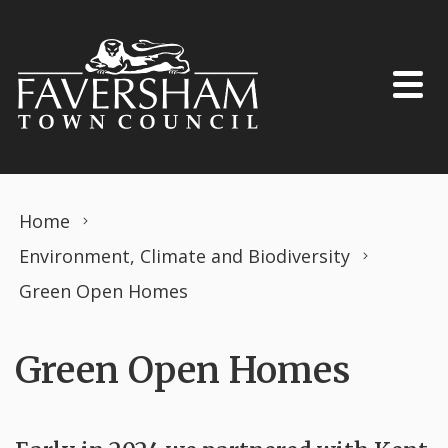
Skip to content
Home
Environment, Climate and Biodiversity
Green Open Homes
Green Open Homes