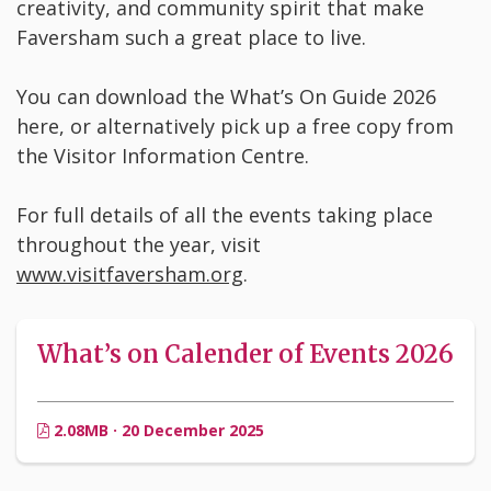
creativity, and community spirit that make
Faversham such a great place to live.
You can download the What’s On Guide 2026
here, or alternatively pick up a free copy from
the Visitor Information Centre.
For full details of all the events taking place
throughout the year, visit
www.visitfaversham.org
.
What’s on Calender of Events 2026
2.08MB · 20 December 2025