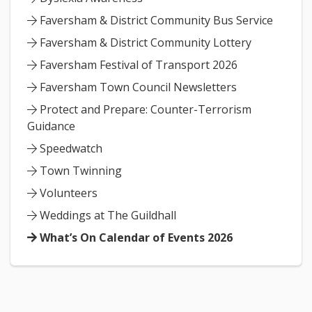
Faversham & District Community Bus Service
Faversham & District Community Lottery
Faversham Festival of Transport 2026
Faversham Town Council Newsletters
Protect and Prepare: Counter-Terrorism
Guidance
Speedwatch
Town Twinning
Volunteers
Weddings at The Guildhall
What’s On Calendar of Events 2026