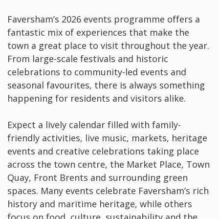
Faversham’s 2026 events programme offers a
fantastic mix of experiences that make the
town a great place to visit throughout the year.
From large-scale festivals and historic
celebrations to community-led events and
seasonal favourites, there is always something
happening for residents and visitors alike.
Expect a lively calendar filled with family-
friendly activities, live music, markets, heritage
events and creative celebrations taking place
across the town centre, the Market Place, Town
Quay, Front Brents and surrounding green
spaces. Many events celebrate Faversham’s rich
history and maritime heritage, while others
focus on food, culture, sustainability and the