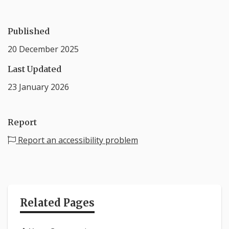
Published
20 December 2025
Last Updated
23 January 2026
Report
Report an accessibility problem
Related Pages