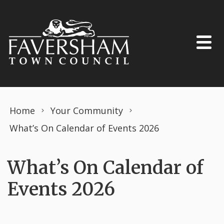
Skip to content
Home
Your Community
What’s On Calendar of Events 2026
What’s On Calendar of
Events 2026