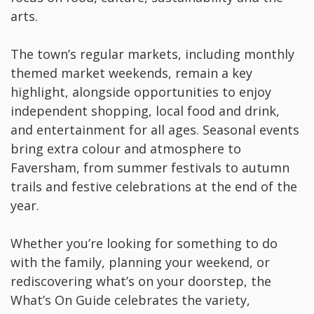
arts.
The town’s regular markets, including monthly
themed market weekends, remain a key
highlight, alongside opportunities to enjoy
independent shopping, local food and drink,
and entertainment for all ages. Seasonal events
bring extra colour and atmosphere to
Faversham, from summer festivals to autumn
trails and festive celebrations at the end of the
year.
Whether you’re looking for something to do
with the family, planning your weekend, or
rediscovering what’s on your doorstep, the
What’s On Guide celebrates the variety,