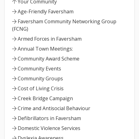
Your Community
Age-Friendly Faversham
Faversham Community Networking Group
(FCNG)
Armed Forces in Faversham
Annual Town Meetings:
Community Award Scheme
Community Events
Community Groups
Cost of Living Crisis
Creek Bridge Campaign
Crime and Antisocial Behaviour
Defibrillators in Faversham
Domestic Violence Services
Dyslexia Awareness