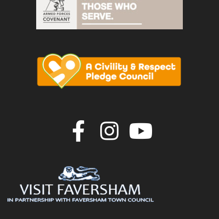
Join us on F
Join us o
Join u