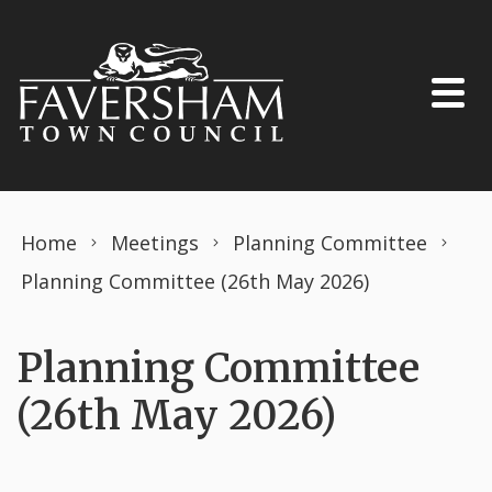
Skip to content
Home
Meetings
Planning Committee
Planning Committee (26th May 2026)
Planning Committee
(26th May 2026)