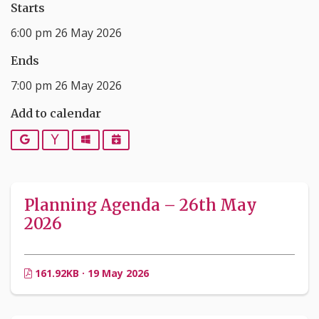
Starts
6:00 pm 26 May 2026
Ends
7:00 pm 26 May 2026
Add to calendar
Google
Yahoo
Outlook
iCalendar
Planning Agenda – 26th May
2026
161.92KB · 19 May 2026