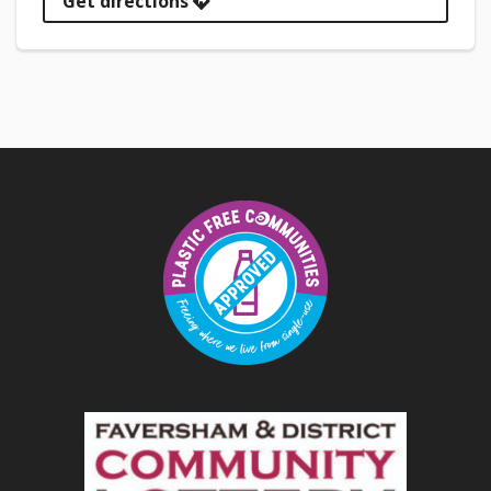
Get directions