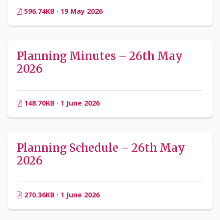
596.74KB · 19 May 2026
Planning Minutes – 26th May
2026
148.70KB · 1 June 2026
Planning Schedule – 26th May
2026
270.36KB · 1 June 2026