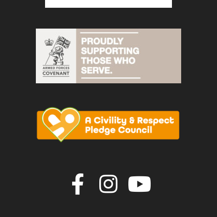
Join us on F
Join us o
Join u