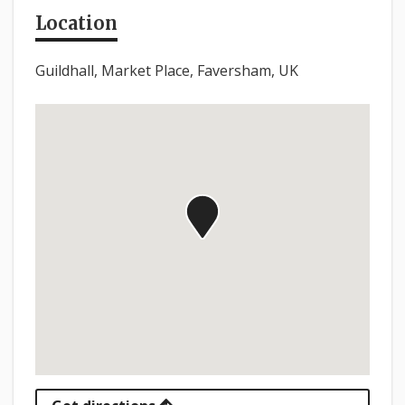
Location
Guildhall, Market Place, Faversham, UK