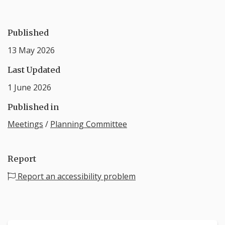
Published
13 May 2026
Last Updated
1 June 2026
Published in
Meetings
/
Planning Committee
Report
Report an accessibility problem