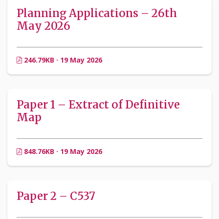
Planning Applications – 26th
May 2026
246.79KB · 19 May 2026
Paper 1 – Extract of Definitive
Map
848.76KB · 19 May 2026
Paper 2 – C537