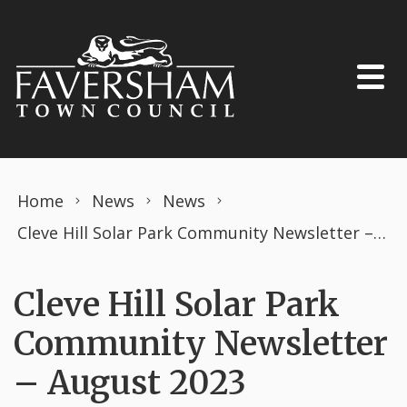
Skip to content
Home
News
News
Cleve Hill Solar Park Community Newsletter – August 2023
Cleve Hill Solar Park
Community Newsletter
– August 2023