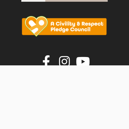
vigate to the top of the page
Join us on F
Join us o
Join u
© Faversham Town Council. All rights reserved.