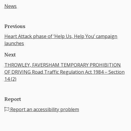
News
Previous
Heart Attack phase of ‘Help Us, Help You’ campaign
launches
Next
THROWLEY, FAVERSHAM TEMPORARY PROHIBITION
OF DRIVING Road Traffic Regulation Act 1984 – Section
14 (2)
Report
Report an accessibility problem