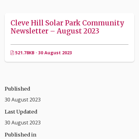
Cleve Hill Solar Park Community
Newsletter – August 2023
521.78KB · 30 August 2023
Published
30 August 2023
Last Updated
30 August 2023
Published in