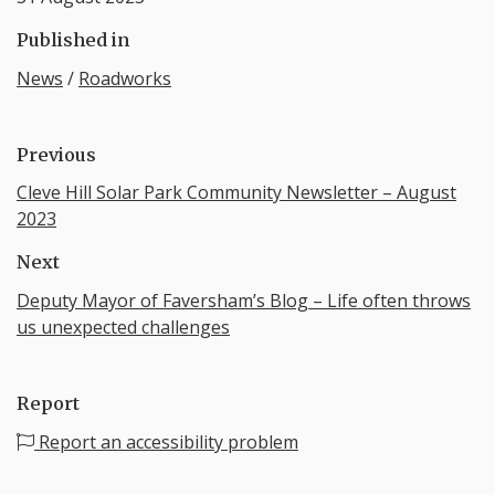
Published in
News
/
Roadworks
Previous
Cleve Hill Solar Park Community Newsletter – August
2023
Next
Deputy Mayor of Faversham’s Blog – Life often throws
us unexpected challenges
Report
Report an accessibility problem