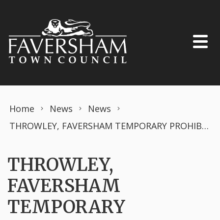
Skip to content
Home
News
News
THROWLEY, FAVERSHAM TEMPORARY PROHIBITION OF DRIVING Road Traffic Regulation Act 1984 – Section 14 (2)
THROWLEY,
FAVERSHAM
TEMPORARY