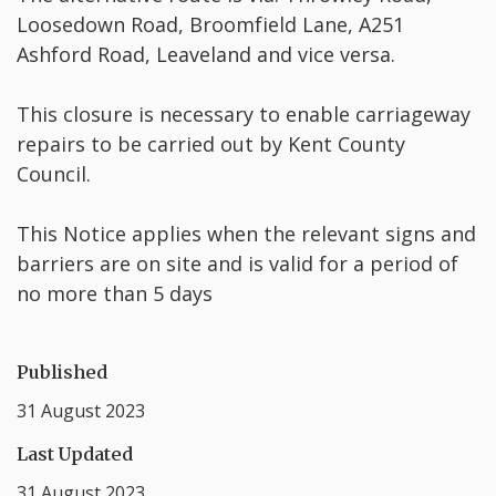
Loosedown Road, Broomfield Lane, A251
Ashford Road, Leaveland and vice versa.
This closure is necessary to enable carriageway
repairs to be carried out by Kent County
Council.
This Notice applies when the relevant signs and
barriers are on site and is valid for a period of
no more than 5 days
Published
31 August 2023
Last Updated
31 August 2023