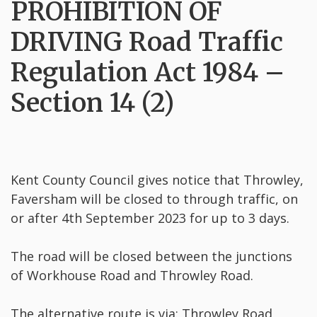
PROHIBITION OF
DRIVING Road Traffic
Regulation Act 1984 –
Section 14 (2)
Kent County Council gives notice that Throwley,
Faversham will be closed to through traffic, on
or after 4th September 2023 for up to 3 days.
The road will be closed between the junctions
of Workhouse Road and Throwley Road.
The alternative route is via: Throwley Road,