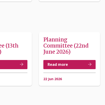
Planning
e (13th
Committee (22nd
)
June 2026)
Read more
22 Jun 2026