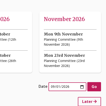
2026
November 2026
tober
Mon 9th November
ttee (12th
Planning Committee (9th
November 2026)
tober
Mon 23rd November
ttee (26th
Planning Committee (23rd
November 2026)
Date
Later