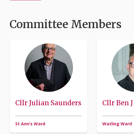
Committee Members
Cllr Julian Saunders
Cllr Ben 
St Ann’s Ward
Watling Ward