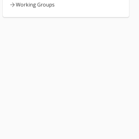
Working Groups