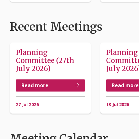
Recent Meetings
Planning
Planning
Committee (27th
Committe
July 2026)
July 2026
Read more
Read more
27 Jul 2026
13 Jul 2026
Meeting Calendar