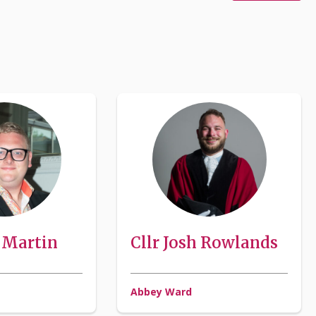
J Martin
Cllr Josh Rowlands
Abbey Ward