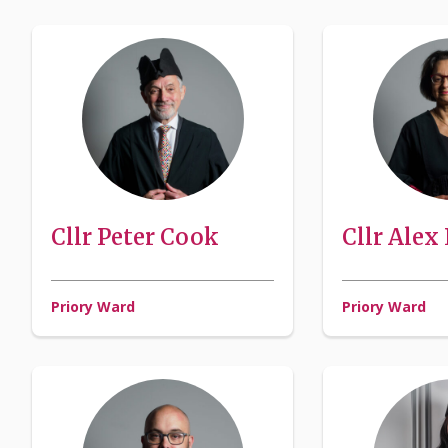
Cllr Peter Cook
Cllr Alex
Priory Ward
Priory Ward