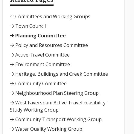
Committees and Working Groups
Town Council
Planning Committee
Policy and Resources Committee
Active Travel Committee
Environment Committee
Heritage, Buildings and Creek Committee
Community Committee
Neighbourhood Plan Steering Group
West Faversham Active Travel Feasibility
Study Working Group
Community Transport Working Group
Water Quality Working Group