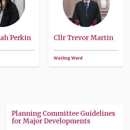
nah Perkin
Cllr Trevor Martin
Watling Ward
Planning Committee Guidelines
for Major Developments