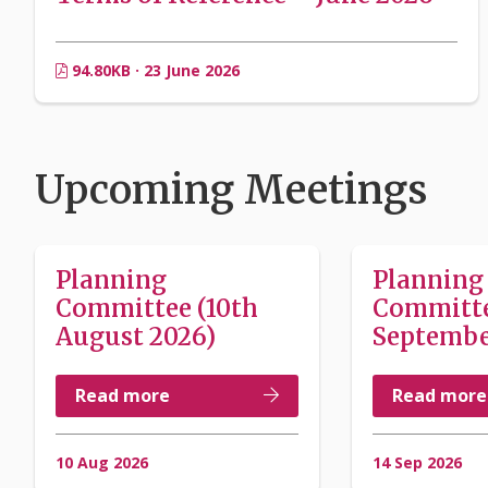
94.80KB · 23 June 2026
Upcoming Meetings
Planning
Planning
Committee (10th
Committe
August 2026)
Septembe
Read more
Read more
10 Aug 2026
14 Sep 2026