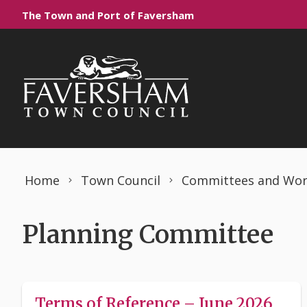
Skip to content
The Town and Port of Faversham
Home
Town Council
Committees and Wor
Planning Committee
Terms of Reference – June 2026