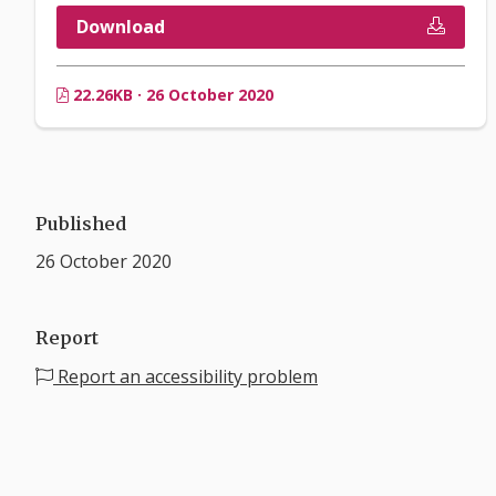
Download
22.26KB · 26 October 2020
Published
26 October 2020
Report
Report an accessibility problem