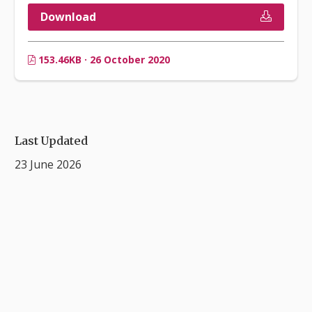
Download
153.46KB · 26 October 2020
Last Updated
23 June 2026