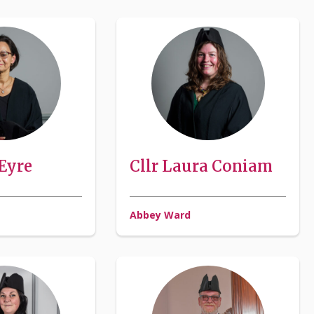
 Eyre
Cllr Laura Coniam
Abbey Ward