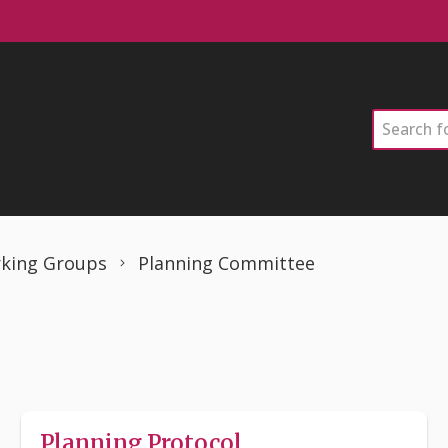
Search
king Groups
Planning Committee
Planning Protocol