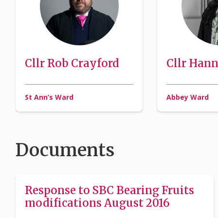
Cllr Rob Crayford
Cllr Han
St Ann’s Ward
Abbey Ward
Documents
Response to SBC Bearing Fruits
modifications August 2016