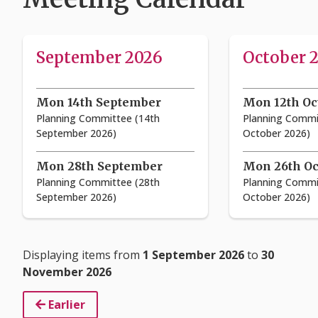
September 2026
October 
Mon 14th September
Mon 12th Oc
Planning Committee (14th
Planning Commi
September 2026)
October 2026)
Mon 28th September
Mon 26th Oc
Planning Committee (28th
Planning Commi
September 2026)
October 2026)
Displaying items from
1 September 2026
to
30
November 2026
Earlier