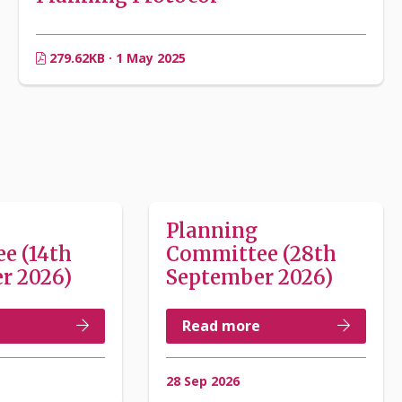
279.62KB · 1 May 2025
Planning
e (14th
Committee (28th
r 2026)
September 2026)
Read more
28 Sep 2026