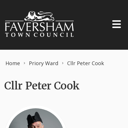
Skip to content
Home
Priory Ward
Cllr Peter Cook
Cllr Peter Cook