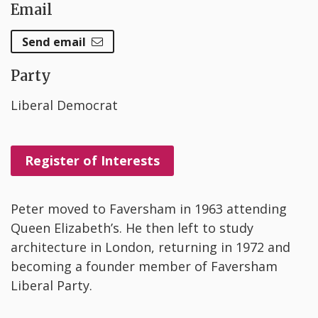
Email
Send email
Party
Liberal Democrat
Register of Interests
Peter moved to Faversham in 1963 attending
Queen Elizabeth’s. He then left to study
architecture in London, returning in 1972 and
becoming a founder member of Faversham
Liberal Party.