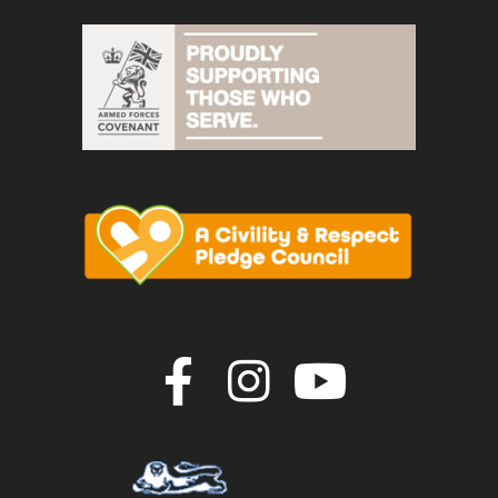
Join us on F
Join us o
Join u