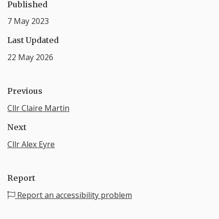
Published
7 May 2023
Last Updated
22 May 2026
Previous
Cllr Claire Martin
Next
Cllr Alex Eyre
Report
Report an accessibility problem