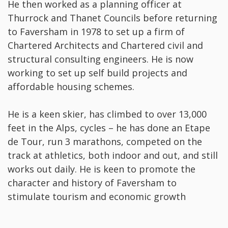
He then worked as a planning officer at
Thurrock and Thanet Councils before returning
to Faversham in 1978 to set up a firm of
Chartered Architects and Chartered civil and
structural consulting engineers. He is now
working to set up self build projects and
affordable housing schemes.
He is a keen skier, has climbed to over 13,000
feet in the Alps, cycles – he has done an Etape
de Tour, run 3 marathons, competed on the
track at athletics, both indoor and out, and still
works out daily. He is keen to promote the
character and history of Faversham to
stimulate tourism and economic growth