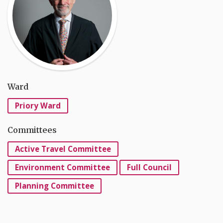
Ward
Priory Ward
Committees
Active Travel Committee
Environment Committee
Full Council
Planning Committee