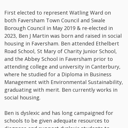
First elected to represent Watling Ward on
both Faversham Town Council and Swale
Borough Council in May 2019 & re-elected in
2023, Ben J Martin was born and raised in social
housing in Faversham. Ben attended Ethelbert
Road School, St Mary of Charity Junior School,
and the Abbey School in Faversham prior to
attending college and university in Canterbury,
where he studied for a Diploma in Business
Management with Environmental Sustainability,
graduating with merit. Ben currently works in
social housing.
Ben is dyslexic and has long campaigned for
schools to be given adequate resources to