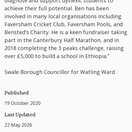
diagnose and support dyslexic students to
achieve their full potential. Ben has been
involved in many local organisations including
Faversham Cricket Club, Faversham Pools, and
Bensted’s Charity. He is a keen fundraiser taking
part in the Canterbury Half Marathon, and in
2018 completing the 3 peaks challenge, raising
over £5,000 to build a school in Ethiopia.”
Swale Borough Councillor for Watling Ward
Published
19 October 2020
Last Updated
22 May 2026