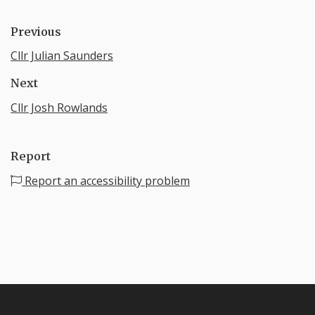
Previous
Cllr Julian Saunders
Next
Cllr Josh Rowlands
Report
Report an accessibility problem