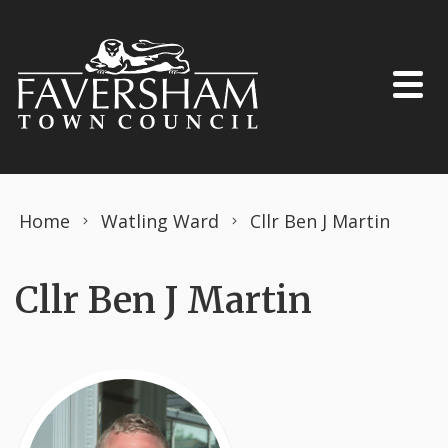
Skip to content
Home
Watling Ward
Cllr Ben J Martin
Cllr Ben J Martin