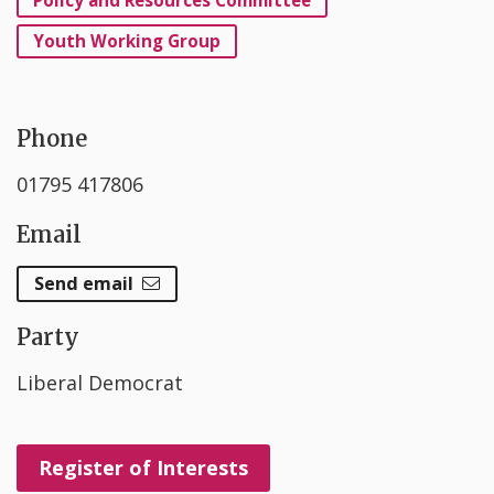
Youth Working Group
Phone
01795 417806
Email
Send email
Party
Liberal Democrat
Register of Interests