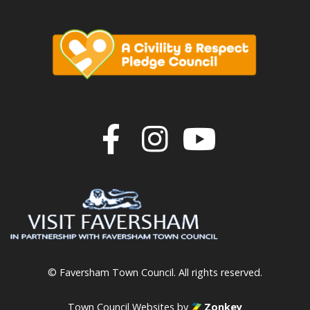
Join us on F
Join us o
Join u
© Faversham Town Council. All rights reserved.
Town Council Websites
by
Zonkey