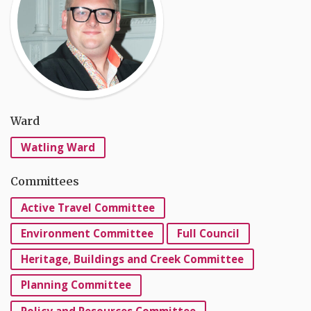
Ward
Watling Ward
Committees
Active Travel Committee
Environment Committee
Full Council
Heritage, Buildings and Creek Committee
Planning Committee
Policy and Resources Committee