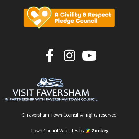
Join us on F
Join us o
Join u
© Faversham Town Council. All rights reserved.
Town Council Websites
by
Zonkey