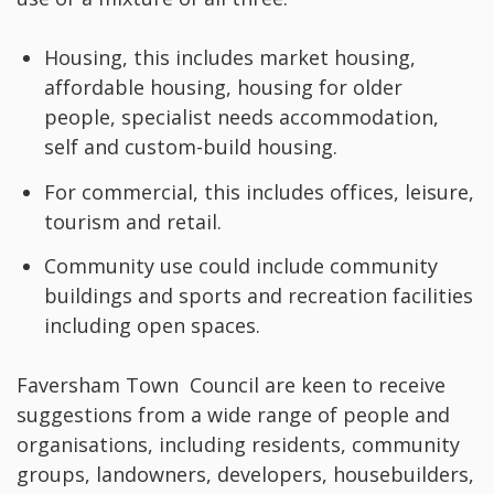
Housing, this includes market housing,
affordable housing, housing for older
people, specialist needs accommodation,
self and custom-build housing.
For commercial, this includes offices, leisure,
tourism and retail.
Community use could include community
buildings and sports and recreation facilities
including open spaces.
Faversham Town Council are keen to receive
suggestions from a wide range of people and
organisations, including residents, community
groups, landowners, developers, housebuilders,