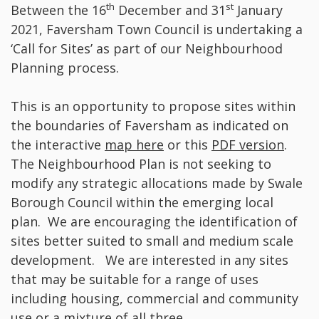
th
st
Between the 16
December and 31
January
2021, Faversham Town Council is undertaking a
‘Call for Sites’ as part of our Neighbourhood
Planning process.
This is an opportunity to propose sites within
the boundaries of Faversham as indicated on
the interactive
map here
or this
PDF version
.
The Neighbourhood Plan is not seeking to
modify any strategic allocations made by Swale
Borough Council within the emerging local
plan. We are encouraging the identification of
sites better suited to small and medium scale
development. We are interested in any sites
that may be suitable for a range of uses
including housing, commercial and community
use or a mixture of all three.