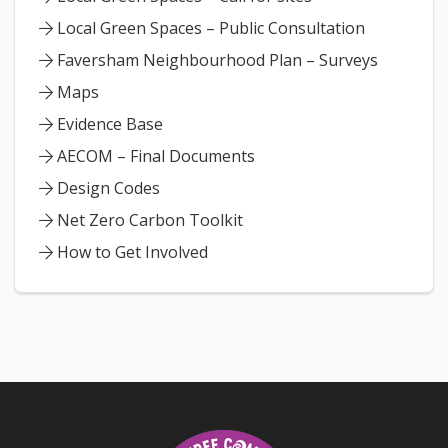
Local Green Spaces – Public Consultation
Faversham Neighbourhood Plan – Surveys
Maps
Evidence Base
AECOM – Final Documents
Design Codes
Net Zero Carbon Toolkit
How to Get Involved