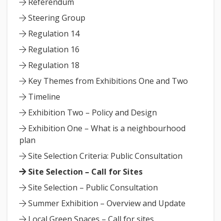
Referendum
Steering Group
Regulation 14
Regulation 16
Regulation 18
Key Themes from Exhibitions One and Two
Timeline
Exhibition Two – Policy and Design
Exhibition One – What is a neighbourhood
plan
Site Selection Criteria: Public Consultation
Site Selection – Call for Sites
Site Selection – Public Consultation
Summer Exhibition – Overview and Update
Local Green Spaces – Call for sites