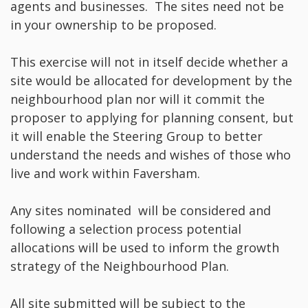
agents and businesses. The sites need not be
in your ownership to be proposed.
This exercise will not in itself decide whether a
site would be allocated for development by the
neighbourhood plan nor will it commit the
proposer to applying for planning consent, but
it will enable the Steering Group to better
understand the needs and wishes of those who
live and work within Faversham.
Any sites nominated will be considered and
following a selection process potential
allocations will be used to inform the growth
strategy of the Neighbourhood Plan.
All site submitted will be subject to the