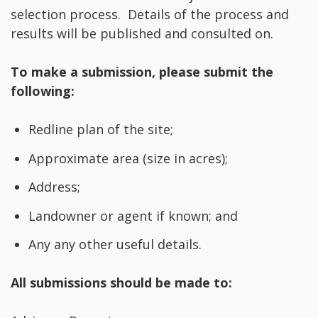
selection process. Details of the process and
results will be published and consulted on.
To make a submission, please submit the
following:
Redline plan of the site;
Approximate area (size in acres);
Address;
Landowner or agent if known; and
Any any other useful details.
All submissions should be made to: