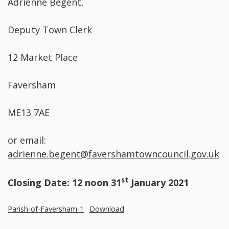
Adrienne Begent,
Deputy Town Clerk
12 Market Place
Faversham
ME13 7AE
or email:
adrienne.begent@favershamtowncouncil.gov.uk
st
Closing Date: 12 noon 31
January 2021
Parish-of-Faversham-1
Download