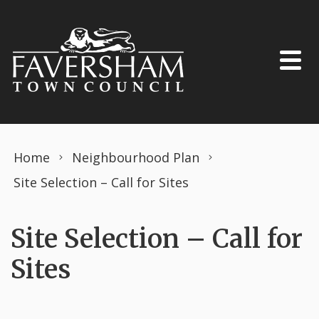
Skip to content
Home
Neighbourhood Plan
Site Selection – Call for Sites
Site Selection – Call for
Sites