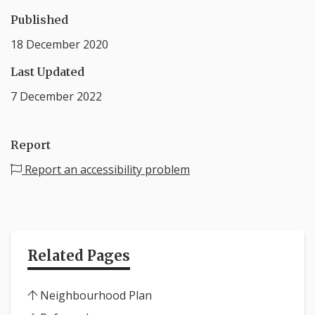
Published
18 December 2020
Last Updated
7 December 2022
Report
Report an accessibility problem
Related Pages
Neighbourhood Plan