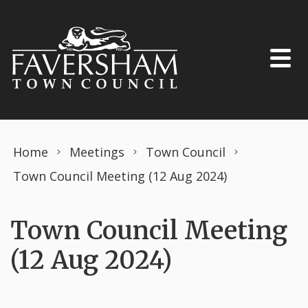
Skip to content
Home
Meetings
Town Council
Town Council Meeting (12 Aug 2024)
Town Council Meeting
(12 Aug 2024)