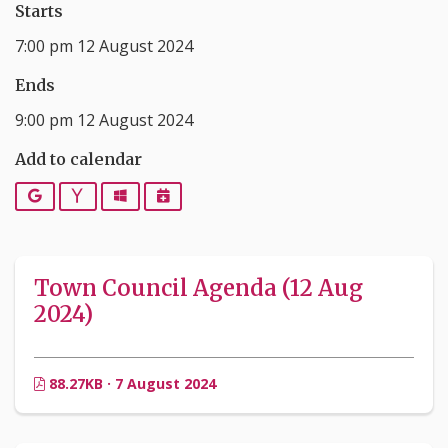
Starts
7:00 pm 12 August 2024
Ends
9:00 pm 12 August 2024
Add to calendar
Google
Yahoo
Outlook
iCalendar
Town Council Agenda (12 Aug
2024)
88.27KB · 7 August 2024