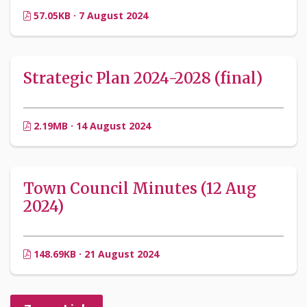
57.05KB · 7 August 2024
Strategic Plan 2024-2028 (final)
2.19MB · 14 August 2024
Town Council Minutes (12 Aug
2024)
148.69KB · 21 August 2024