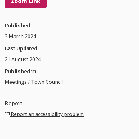
Zoom Link
Published
3 March 2024
Last Updated
21 August 2024
Published in
Meetings
/
Town Council
Report
Report an accessibility problem