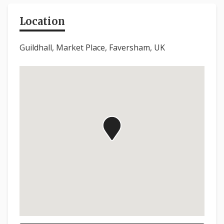
Location
Guildhall, Market Place, Faversham, UK