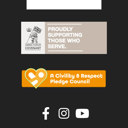
Join us on F
Join us o
Join u