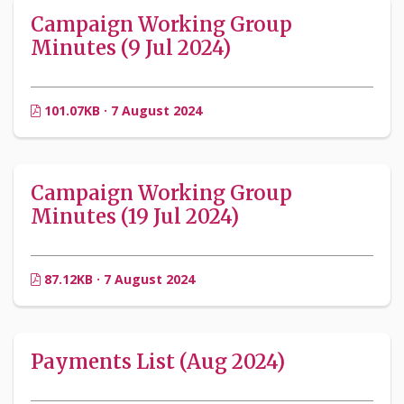
Campaign Working Group
Minutes (9 Jul 2024)
101.07KB · 7 August 2024
Campaign Working Group
Minutes (19 Jul 2024)
87.12KB · 7 August 2024
Payments List (Aug 2024)