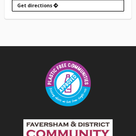
Get directions