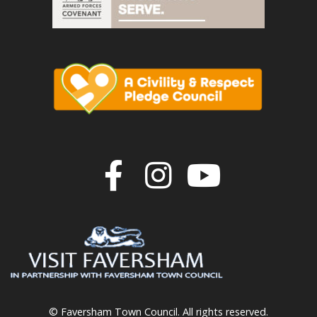
Join us on F
Join us o
Join u
© Faversham Town Council. All rights reserved.