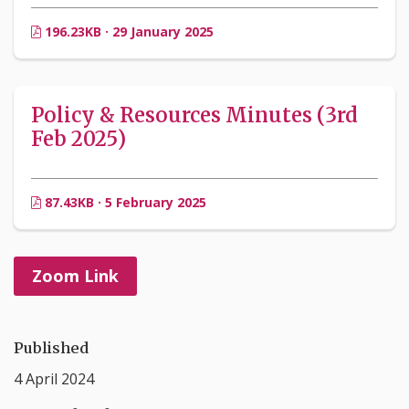
196.23KB · 29 January 2025
Policy & Resources Minutes (3rd
Feb 2025)
87.43KB · 5 February 2025
Zoom Link
Published
4 April 2024