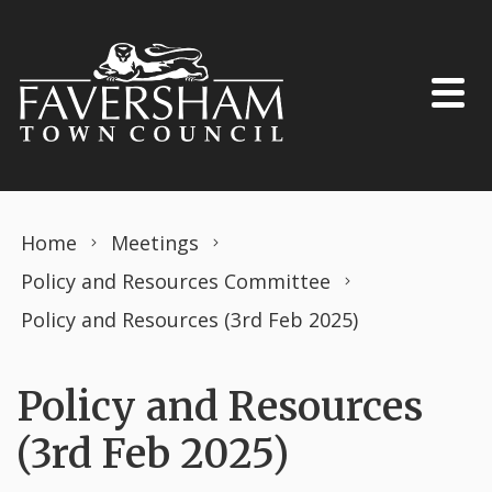
Skip to content
Home
Meetings
Policy and Resources Committee
Policy and Resources (3rd Feb 2025)
Policy and Resources
(3rd Feb 2025)