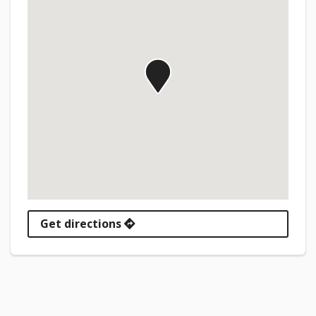
Get directions