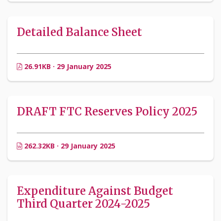
Detailed Balance Sheet
26.91KB · 29 January 2025
DRAFT FTC Reserves Policy 2025
262.32KB · 29 January 2025
Expenditure Against Budget
Third Quarter 2024-2025