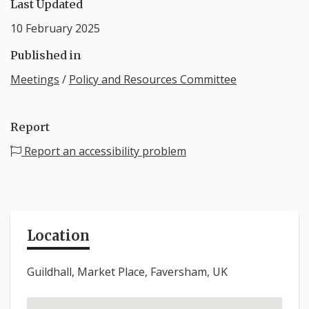
Last Updated
10 February 2025
Published in
Meetings
/
Policy and Resources Committee
Report
Report an accessibility problem
Location
Guildhall, Market Place, Faversham, UK