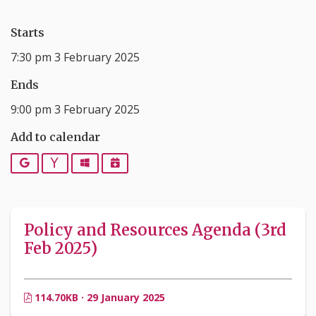
Starts
7:30 pm 3 February 2025
Ends
9:00 pm 3 February 2025
Add to calendar
Google
Yahoo
Outlook
iCalendar
Policy and Resources Agenda (3rd
Feb 2025)
114.70KB · 29 January 2025