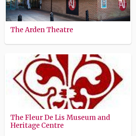
The Arden Theatre
The Fleur De Lis Museum and
Heritage Centre