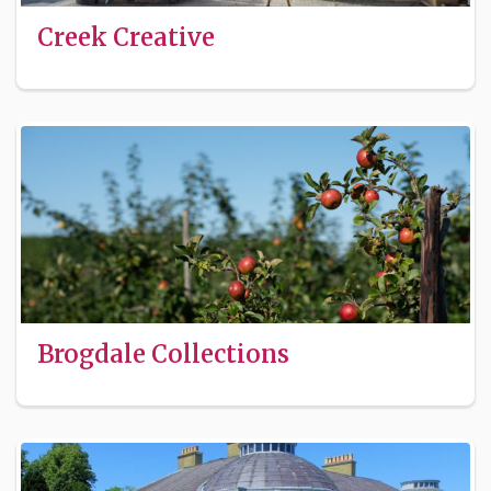
Creek Creative
Brogdale Collections