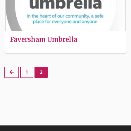
Faversham Umbrella
Previous
1
2