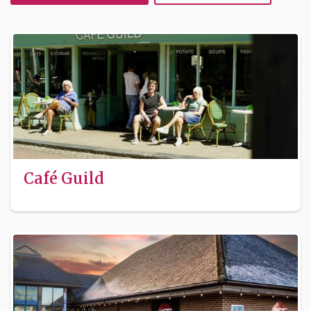
Café Guild