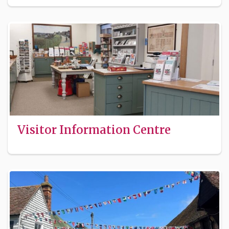
Visitor Information Centre