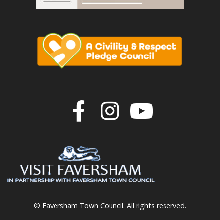
Join us on F
Join us o
Join u
© Faversham Town Council. All rights reserved.