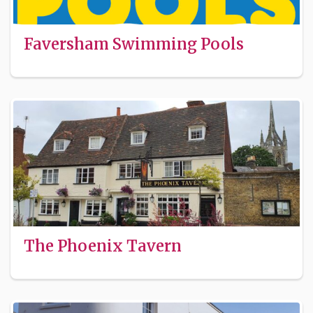
Faversham Swimming Pools
The Phoenix Tavern