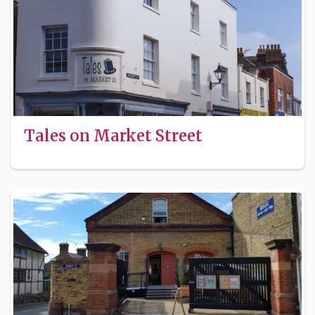
Tales on Market Street