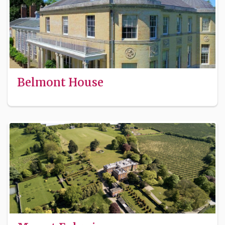
Belmont House