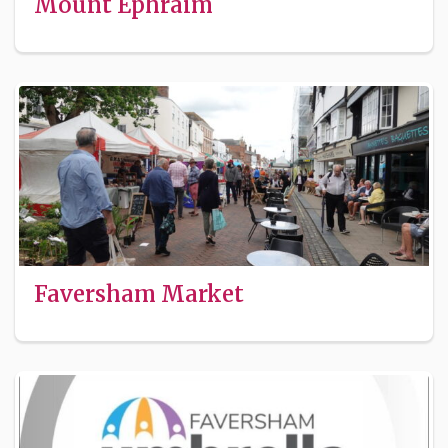
Mount Ephraim
Faversham Market