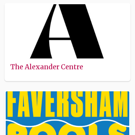
The Alexander Centre