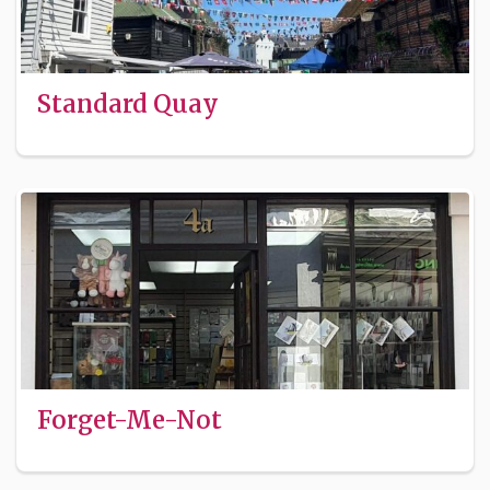
Standard Quay
Forget-Me-Not