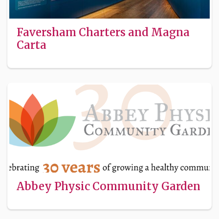
Faversham Charters and Magna
Carta
Abbey Physic Community Garden