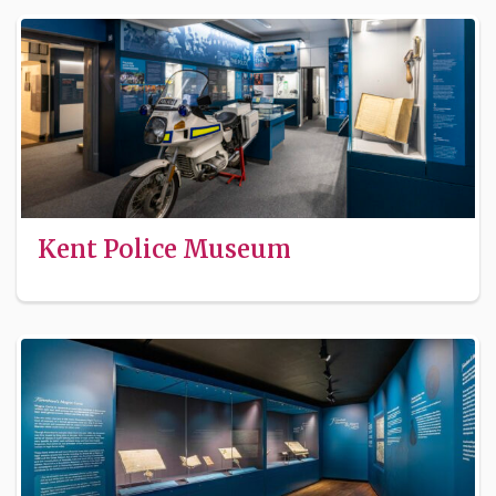
Kent Police Museum