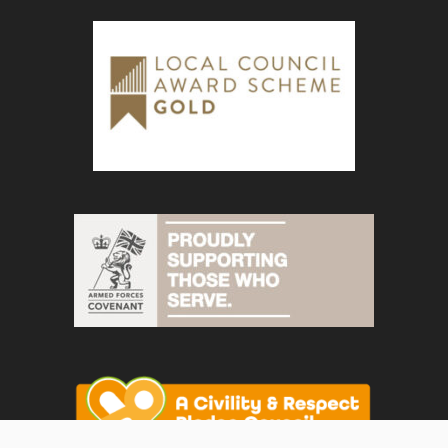
vigate to the top of the page