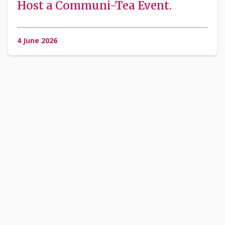
Host a Communi-Tea Event.
4 June 2026