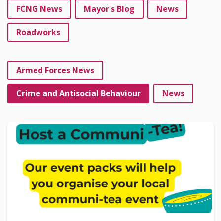
FCNG News
Mayor's Blog
News
Roadworks
Armed Forces News
Crime and Antisocial Behaviour
News