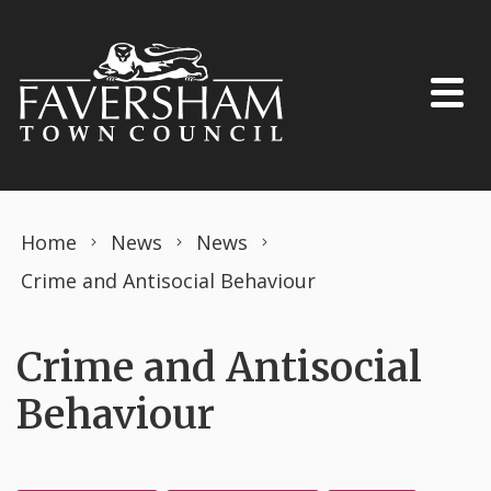
Skip to content
Home
News
News
Crime and Antisocial Behaviour
Crime and Antisocial
Behaviour