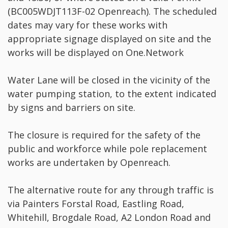
(BC005WDJT113F-02 Openreach). The scheduled
dates may vary for these works with
appropriate signage displayed on site and the
works will be displayed on One.Network
Water Lane will be closed in the vicinity of the
water pumping station, to the extent indicated
by signs and barriers on site.
The closure is required for the safety of the
public and workforce while pole replacement
works are undertaken by Openreach.
The alternative route for any through traffic is
via Painters Forstal Road, Eastling Road,
Whitehill, Brogdale Road, A2 London Road and