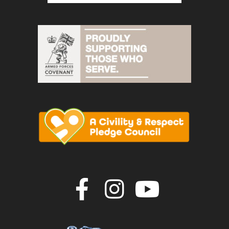
Join us on F
Join us o
Join u