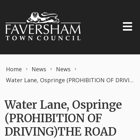
Skip to content
Home
News
News
Water Lane, Ospringe (PROHIBITION OF DRIVING)THE ROAD TRAFFIC REGULATION ACT 1984 TEMPORARY ORDER FEBRUARY 2024 Openreach works.
Water Lane, Ospringe
(PROHIBITION OF
DRIVING)THE ROAD