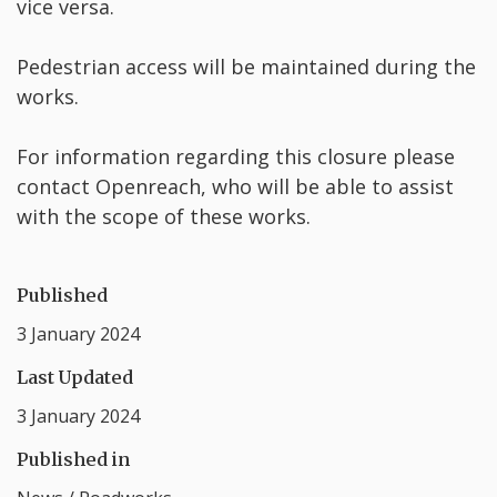
vice versa.
Pedestrian access will be maintained during the
works.
For information regarding this closure please
contact Openreach, who will be able to assist
with the scope of these works.
Published
3 January 2024
Last Updated
3 January 2024
Published in