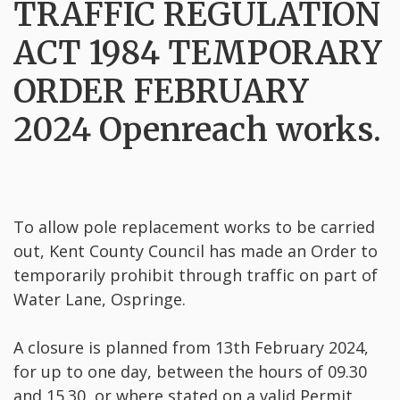
TRAFFIC REGULATION
ACT 1984 TEMPORARY
ORDER FEBRUARY
2024 Openreach works.
To allow pole replacement works to be carried
out, Kent County Council has made an Order to
temporarily prohibit through traffic on part of
Water Lane, Ospringe.
A closure is planned from 13th February 2024,
for up to one day, between the hours of 09.30
and 15.30, or where stated on a valid Permit