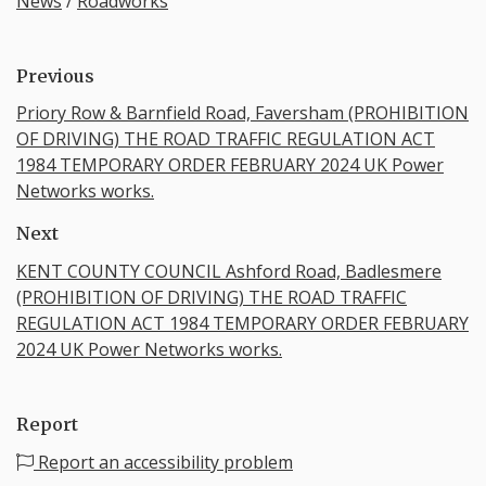
News
/
Roadworks
Previous
Priory Row & Barnfield Road, Faversham (PROHIBITION
OF DRIVING) THE ROAD TRAFFIC REGULATION ACT
1984 TEMPORARY ORDER FEBRUARY 2024 UK Power
Networks works.
Next
KENT COUNTY COUNCIL Ashford Road, Badlesmere
(PROHIBITION OF DRIVING) THE ROAD TRAFFIC
REGULATION ACT 1984 TEMPORARY ORDER FEBRUARY
2024 UK Power Networks works.
Report
Report an accessibility problem