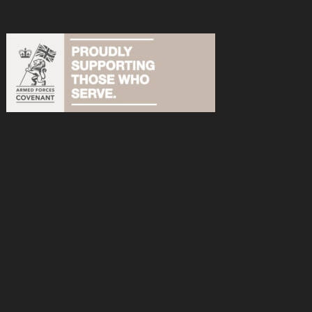
acebook
n Instagram
s on YouTube