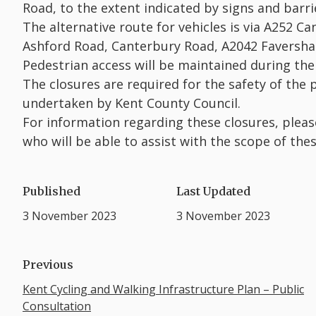
Road, to the extent indicated by signs and barrie
The alternative route for vehicles is via A252 
Ashford Road, Canterbury Road, A2042 Faversha
Pedestrian access will be maintained during the
The closures are required for the safety of the
undertaken by Kent County Council.
For information regarding these closures, plea
who will be able to assist with the scope of the
Published
Last Updated
3 November 2023
3 November 2023
Previous
Kent Cycling and Walking Infrastructure Plan – Public
Consultation