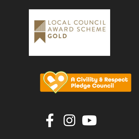
Join us on F
Join us o
Join u