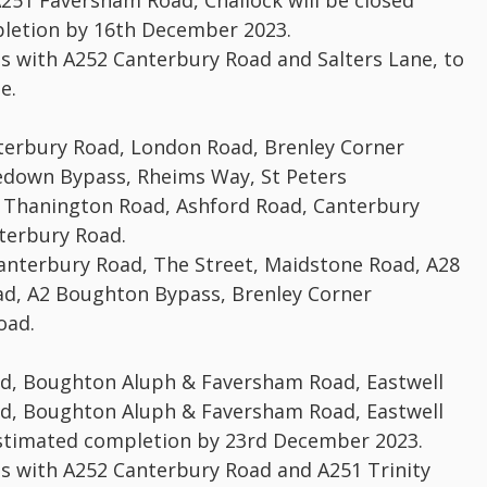
251 Faversham Road, Challock will be closed
letion by 16th December 2023.
ns with A252 Canterbury Road and Salters Lane, to
e.
anterbury Road, London Road, Brenley Corner
down Bypass, Rheims Way, St Peters
Thanington Road, Ashford Road, Canterbury
terbury Road.
Canterbury Road, The Street, Maidstone Road, A28
d, A2 Boughton Bypass, Brenley Corner
oad.
ad, Boughton Aluph & Faversham Road, Eastwell
ad, Boughton Aluph & Faversham Road, Eastwell
estimated completion by 23rd December 2023.
ns with A252 Canterbury Road and A251 Trinity