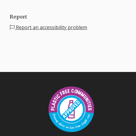
Report
Report an accessibility problem