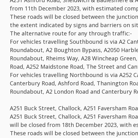
A251 Ashford Road, Sheldwich & Badlesmere & A
from 11th December 2023, with estimated comp
These roads will be closed between the junctio
the extent indicated by signs and barriers on sit
The alternative route for any through traffic:-
For vehicles travelling Southbound is via A2 C
Roundabout, A2 Boughton Bypass, A2050 Harble
Roundabout, Rheims Way, A28 Wincheap Green, 
Road, A252 Maidstone Road, The Street and Can
For vehicles travelling Northbound is via A252 
Canterbury Road, Ashford Road, Thanington Roa
Roundabout, A2 London Road and Canterbury R
A251 Buck Street, Challock, A251 Faversham Ro
A251 Buck Street, Challock, A251 Faversham Ro
will be closed from 18th December 2023, with 
These roads will be closed between the junctio