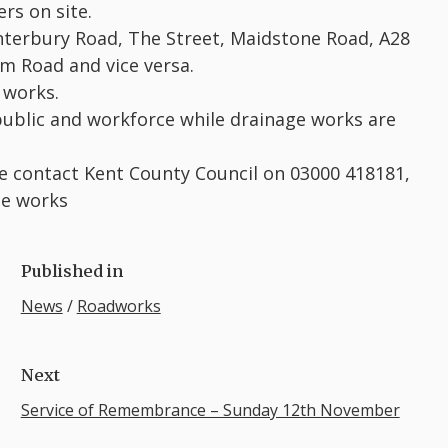
rs on site.
Canterbury Road, The Street, Maidstone Road, A28
m Road and vice versa.
 works.
 public and workforce while drainage works are
se contact Kent County Council on 03000 418181,
se works
Published in
News
/
Roadworks
Next
Service of Remembrance – Sunday 12th November