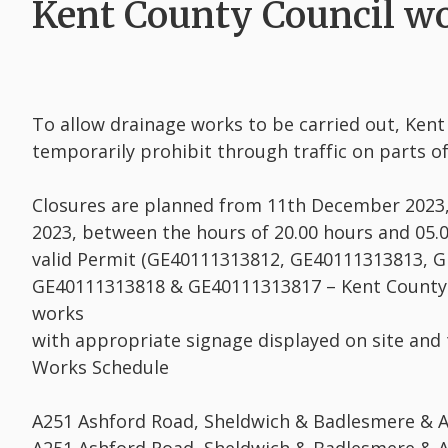
Kent County Council wo
To allow drainage works to be carried out, Ken
temporarily prohibit through traffic on parts of
Closures are planned from 11th December 2023
2023, between the hours of 20.00 hours and 05.0
valid Permit (GE40111313812, GE40111313813, 
GE40111313818 & GE40111313817 – Kent County C
works
with appropriate signage displayed on site and
Works Schedule
A251 Ashford Road, Sheldwich & Badlesmere & 