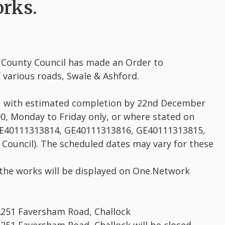
rks.
t County Council has made an Order to
 various roads, Swale & Ashford.
, with estimated completion by 22nd December
0, Monday to Friday only, or where stated on
GE40111313814, GE40111313816, GE40111313815,
ouncil). The scheduled dates may vary for these
 the works will be displayed on One.Network
A251 Faversham Road, Challock