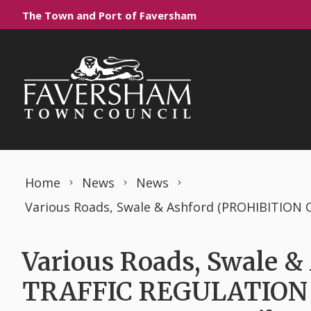
Skip to content
The Town and Port of Faversham
Home
News
News
Various Roads, Swale 
TRAFFIC REGULATION