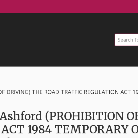
Search
& Ashford (PROHIBITION 
 ACT 1984 TEMPORARY 