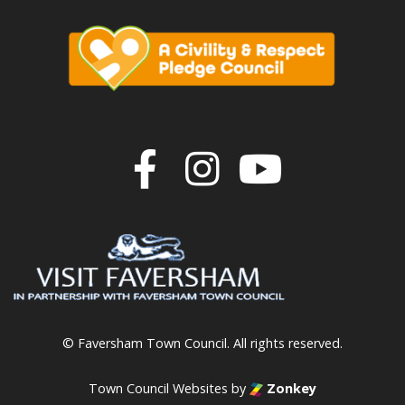
Join us on F
Join us o
Join u
© Faversham Town Council. All rights reserved.
Town Council Websites
by
Zonkey