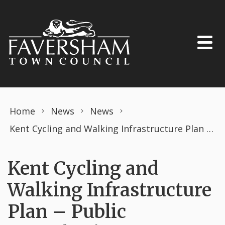
Skip to content
Home
News
News
Kent Cycling and Walking Infrastructure Plan – Public Consultation
Kent Cycling and
Walking Infrastructure
Plan – Public