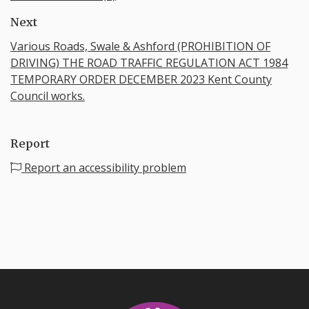
Next
Various Roads, Swale & Ashford (PROHIBITION OF
DRIVING) THE ROAD TRAFFIC REGULATION ACT 1984
TEMPORARY ORDER DECEMBER 2023 Kent County
Council works.
Report
Report an accessibility problem