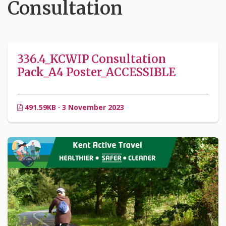
Consultation
336.4_KCWIP Consultation
Pack_A4 Poster_ACCESSIBLE
491.59KB · 3 November 2023