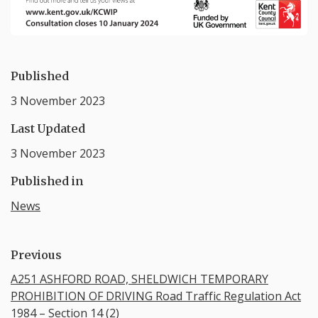
Published
3 November 2023
Last Updated
3 November 2023
Published in
News
Previous
A251 ASHFORD ROAD, SHELDWICH TEMPORARY
PROHIBITION OF DRIVING Road Traffic Regulation Act
1984 – Section 14 (2)