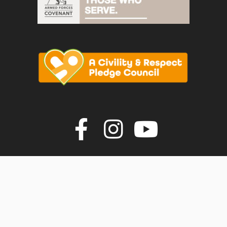
Join us on F
Join us o
Join u
vigate to the top of the page
© Faversham Town Council. All rights reserved.