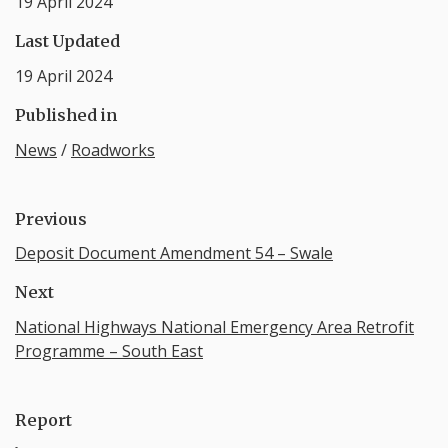
19 April 2024
Last Updated
19 April 2024
Published in
News
/
Roadworks
Previous
Deposit Document Amendment 54 – Swale
Next
National Highways National Emergency Area Retrofit
Programme – South East
Report