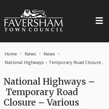
Skip to content
Home
News
News
National Highways – Temporary Road Closure – Various Roads, Swale – 13th May 2024 (Swale District)
National Highways –
Temporary Road
Closure – Various