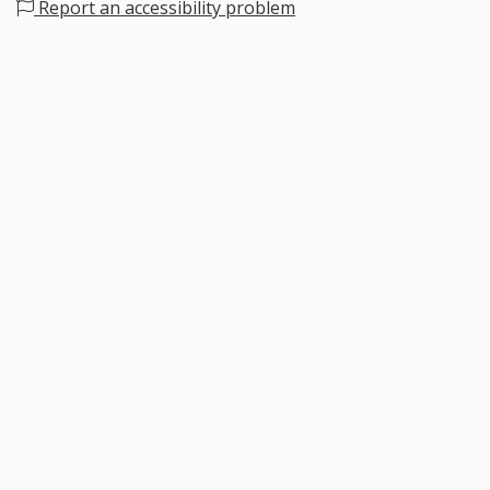
Report an accessibility problem