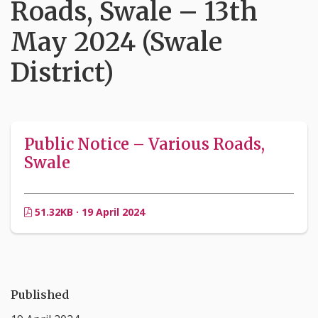
Roads, Swale – 13th
May 2024 (Swale
District)
Public Notice – Various Roads,
Swale
51.32KB · 19 April 2024
Published