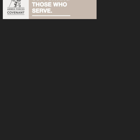
acebook
n Instagram
s on YouTube