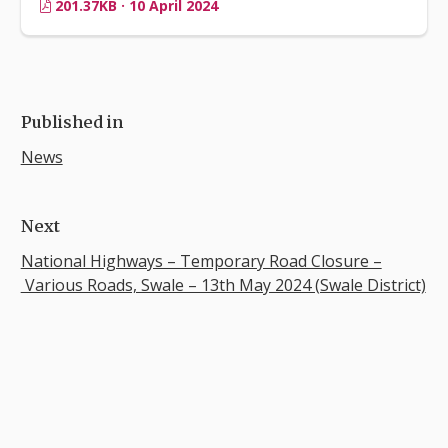
201.37KB · 10 April 2024
Published in
News
Next
National Highways – Temporary Road Closure –
Various Roads, Swale – 13th May 2024 (Swale District)