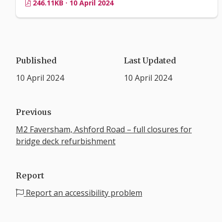
246.11KB · 10 April 2024
Published
Last Updated
10 April 2024
10 April 2024
Previous
M2 Faversham, Ashford Road – full closures for
bridge deck refurbishment
Report
Report an accessibility problem