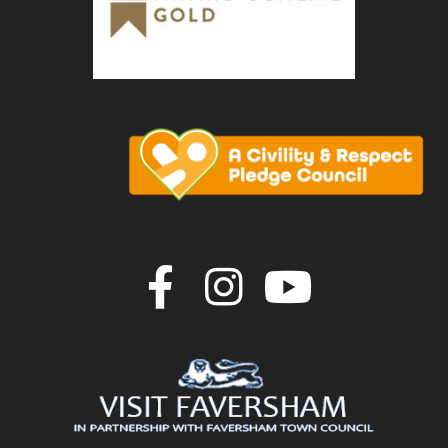
Join us on F
Join us o
Join u