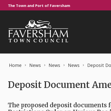
Skip to content
The Town and Port of Faversham
Home
News
News
News
Deposit D
Deposit Document Ame
The proposed deposit documents 