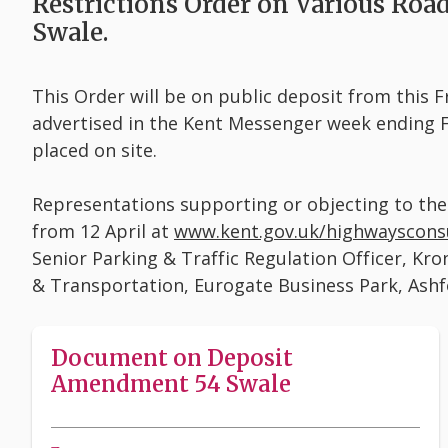
Restrictions Order on Various Roa
Swale.
This Order will be on public deposit from this Fr
advertised in the Kent Messenger week ending Fr
placed on site.
Representations supporting or objecting to th
from 12 April at
www.kent.gov.uk/highwayscons
Senior Parking & Traffic Regulation Officer, K
& Transportation, Eurogate Business Park, Ash
Document on Deposit
Amendment 54 Swale