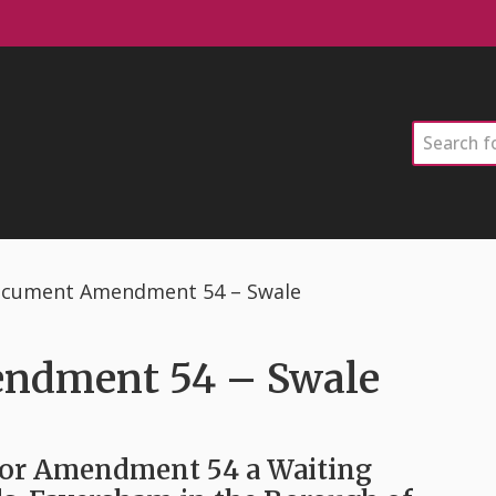
Search
ocument Amendment 54 – Swale
ndment 54 – Swale
for Amendment 54 a Waiting