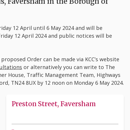
ds, Faversham in the Borough of
iday 12 April until 6 May 2024 and will be
iday 12 April 2024 and public notices will be
e proposed Order can be made via KCC’s website
ultations
or alternatively you can write to The
roner House, Traffic Management Team, Highways
ford, TN24 8UX by 12 noon on Monday 6 May 2024.
Preston Street, Faversham