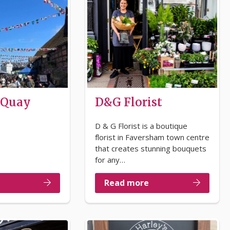
 Quay
D&G Florist
D & G Florist is a boutique
florist in Faversham town centre
that creates stunning bouquets
for any…
Read more