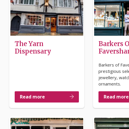
The Yarn
Barkers O
Dispensary
Faversh
Barkers of Fav
prestigious sel
jewellery, wat
ornaments.
Read more
Read more