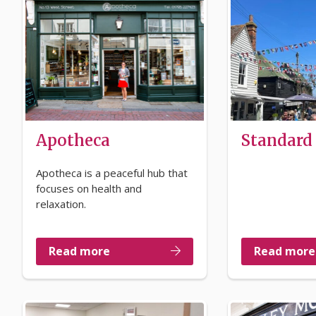
Apotheca
Standard
Apotheca is a peaceful hub that
focuses on health and
relaxation.
Read more
Read more