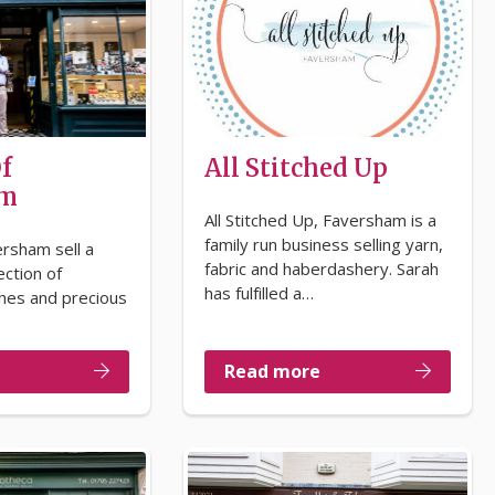
f
All Stitched Up
am
All Stitched Up, Faversham is a
family run business selling yarn,
ersham sell a
fabric and haberdashery. Sarah
ection of
has fulfilled a…
ches and precious
Read more