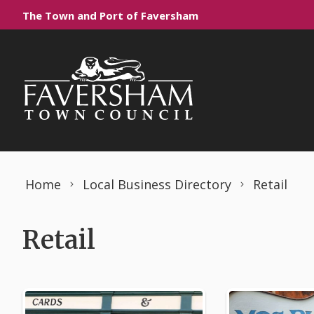
Skip to content
The Town and Port of Faversham
Home
Local Business Directory
Retail
Retail