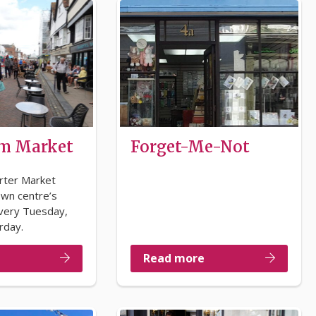
m Market
Forget-Me-Not
rter Market
own centre’s
very Tuesday,
rday.
Read more