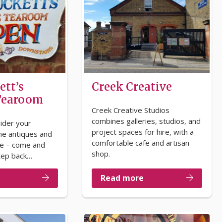
ett’s
Creek Creative
 Tearoom
Creek Creative Studios
combines galleries, studios, and
ider your
project spaces for hire, with a
he antiques and
comfortable cafe and artisan
de – come and
shop.
tep back…
Read more