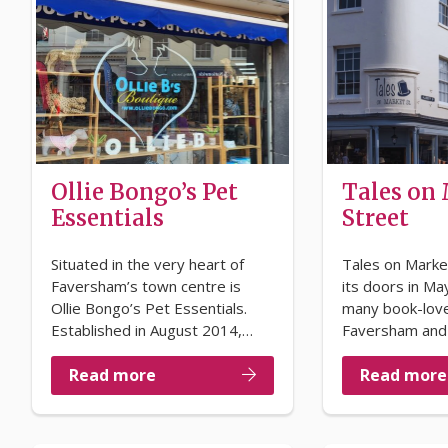
Ollie Bongo’s Pet
Tales on
Essentials
Street
Situated in the very heart of
Tales on Marke
Faversham’s town centre is
its doors in May
Ollie Bongo’s Pet Essentials.
many book-lov
Established in August 2014,…
Faversham and
Read more
Read more