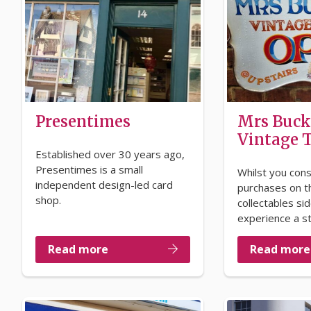
Presentimes
Mrs Buck
Vintage
Established over 30 years ago,
Presentimes is a small
Whilst you cons
independent design-led card
purchases on t
shop.
collectables si
experience a s
Read more
Read more