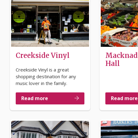
Creekside Vinyl
Macknad
Hall
Creekside Vinyl is a great
shopping destination for any
music lover in the family.
Read more
Read more