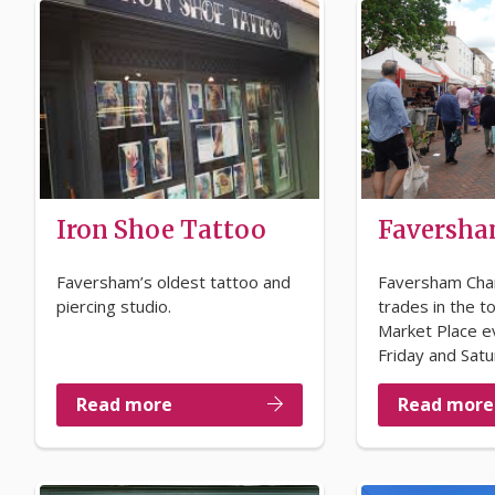
Iron Shoe Tattoo
Faversha
Faversham’s oldest tattoo and
Faversham Cha
piercing studio.
trades in the t
Market Place e
Friday and Satu
Read more
Read more