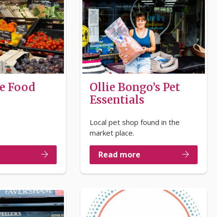
e Food
Ollie Bongo’s Pet
Essentials
Local pet shop found in the
market place.
Read more