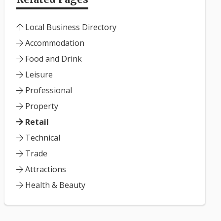
Local Business Directory
Accommodation
Food and Drink
Leisure
Professional
Property
Retail
Technical
Trade
Attractions
Health & Beauty