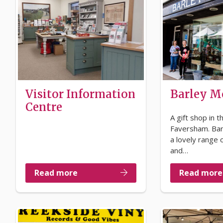
Visitor Information
Barley 
Centre
A gift shop in t
Faversham. Ba
a lovely range o
and…
Read more
Read more