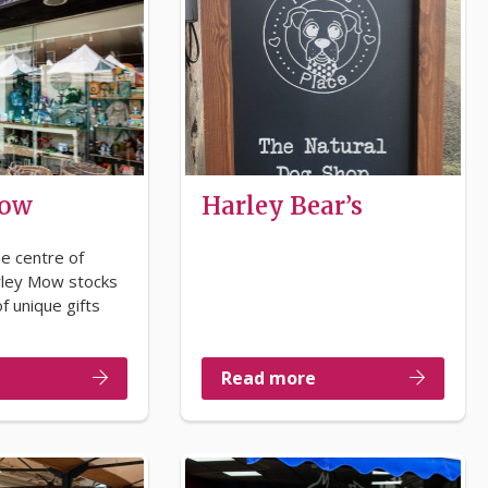
Mow
Harley Bear’s
he centre of
rley Mow stocks
f unique gifts
Read more