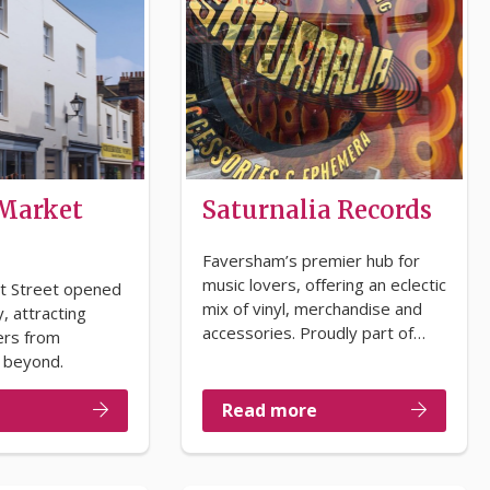
 Market
Saturnalia Records
Faversham’s premier hub for
music lovers, offering an eclectic
t Street opened
mix of vinyl, merchandise and
, attracting
accessories. Proudly part of…
ers from
 beyond.
Read more