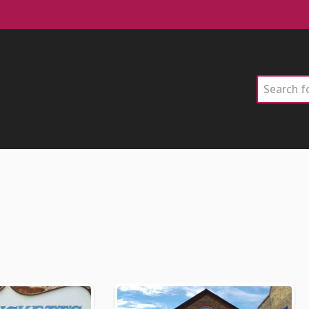
Search