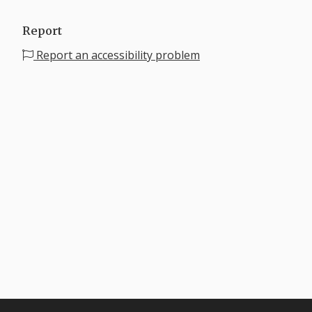
Report
Report an accessibility problem