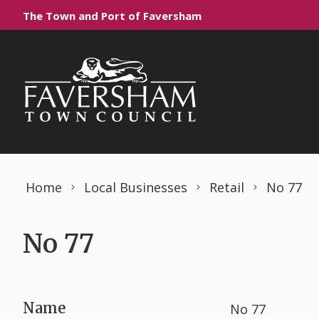
Skip to content
The Town and Port of Faversham
Home
Local Businesses
Retail
No 77
No 77
Name
No 77