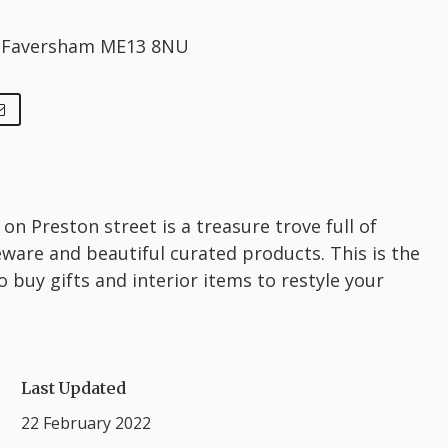
, Faversham ME13 8NU
 on Preston street is a treasure trove full of
are and beautiful curated products. This is the
o buy gifts and interior items to restyle your
Last Updated
22 February 2022