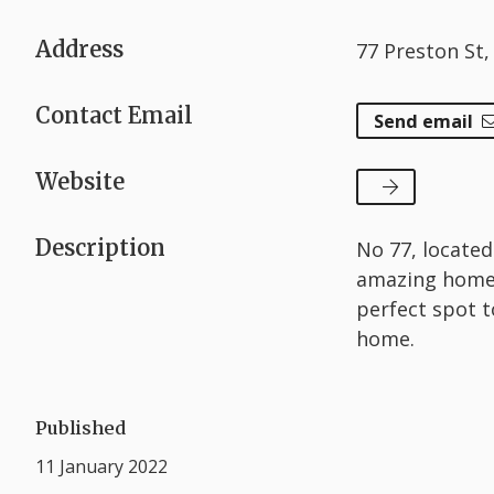
Address
77 Preston St
Contact Email
Send email
Website
Description
No 77, located
amazing homew
perfect spot t
home.
Published
11 January 2022