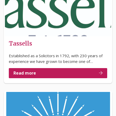
Tassells
Established as a Solicitors in 1792, with 230 years of
experience we have grown to become one of…
Read more