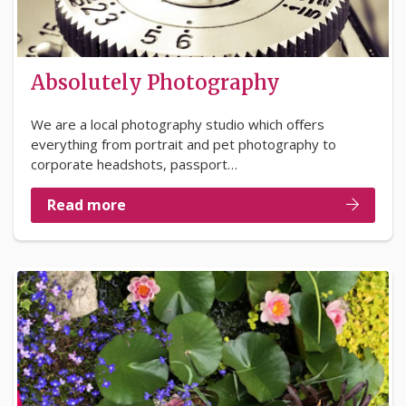
Absolutely Photography
We are a local photography studio which offers
everything from portrait and pet photography to
corporate headshots, passport…
Read more