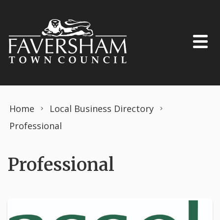
Skip to content
Home
Local Business Directory
Professional
Professional