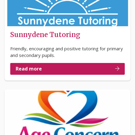
Sunnydene Tutoring
Friendly, encouraging and positive tutoring for primary
and secondary pupils.
Read more