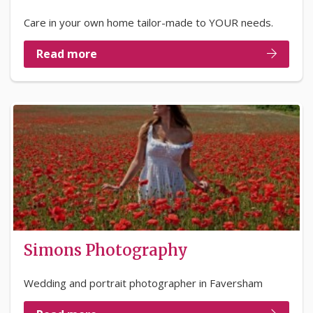
Care in your own home tailor-made to YOUR needs.
Read more
Simons Photography
Wedding and portrait photographer in Faversham