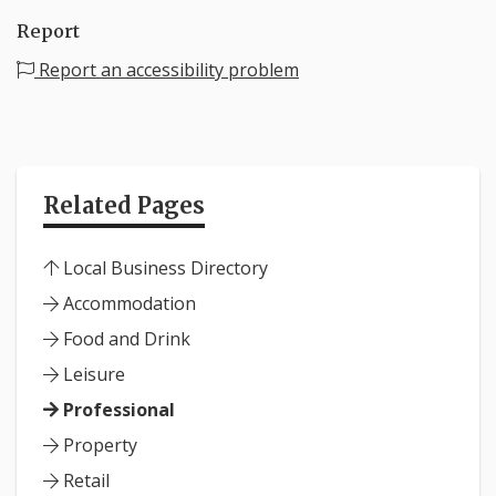
Report
Report an accessibility problem
Related Pages
Local Business Directory
Accommodation
Food and Drink
Leisure
Professional
Property
Retail