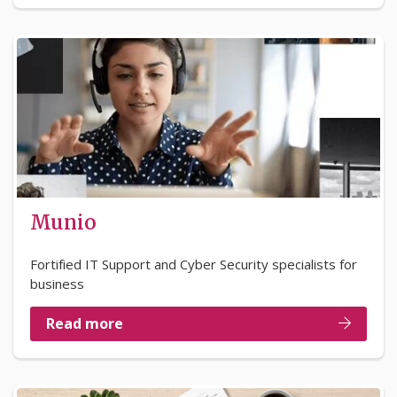
Munio
Fortified IT Support and Cyber Security specialists for
business
Read more