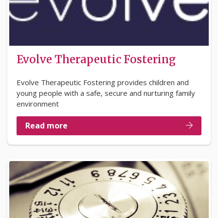
Evolve Therapeutic Fostering
Evolve Therapeutic Fostering provides children and
young people with a safe, secure and nurturing family
environment
Read more