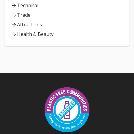
Technical
Trade
Attractions
Health & Beauty