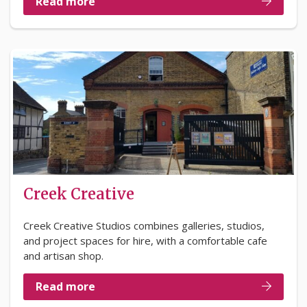
Read more
Creek Creative
Creek Creative Studios combines galleries, studios,
and project spaces for hire, with a comfortable cafe
and artisan shop.
Read more