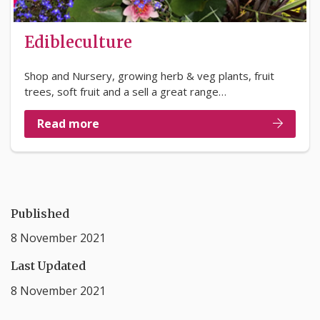
Edibleculture
Shop and Nursery, growing herb & veg plants, fruit
trees, soft fruit and a sell a great range…
Read more
Published
8 November 2021
Last Updated
8 November 2021