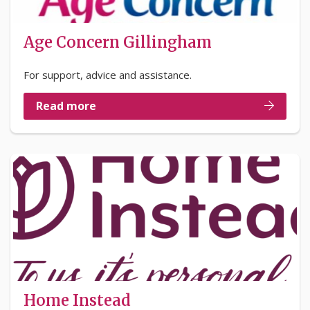
Age Concern Gillingham
For support, advice and assistance.
Read more
Home Instead