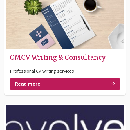
CMCV Writing & Consultancy
Professional CV writing services
Read more