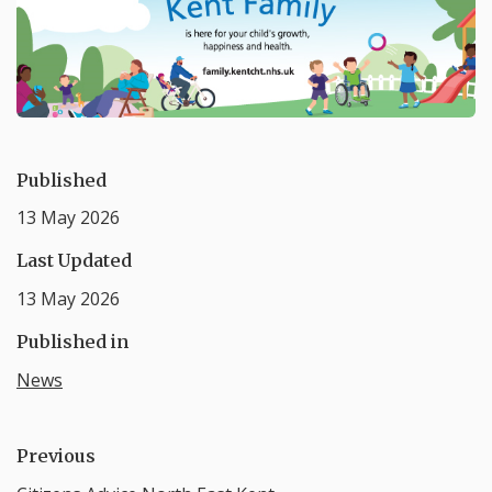
Published
13 May 2026
Last Updated
13 May 2026
Published in
News
Previous