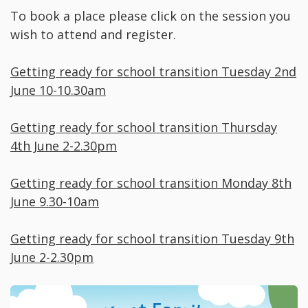
To book a place please click on the session you
wish to attend and register.
Getting ready for school transition Tuesday 2nd
June 10-10.30am
Getting ready for school transition Thursday
4th June 2-2.30pm
Getting ready for school transition Monday 8th
June 9.30-10am
Getting ready for school transition Tuesday 9th
June 2-2.30pm