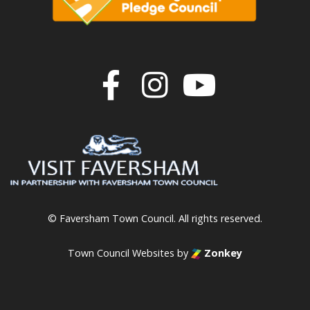
Join us on F
Join us o
Join u
© Faversham Town Council. All rights reserved.
Town Council Websites
by
Zonkey
vigate to the top of the page