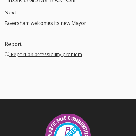
Citizens Advice North East Kent
Next
Faversham welcomes its new Mayor
Report
Report an accessibility problem