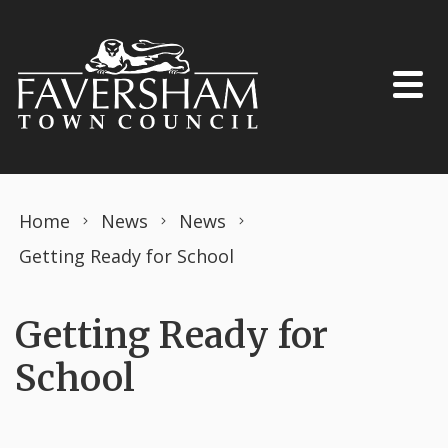
Skip to content
Home
News
News
Getting Ready for School
Getting Ready for
School