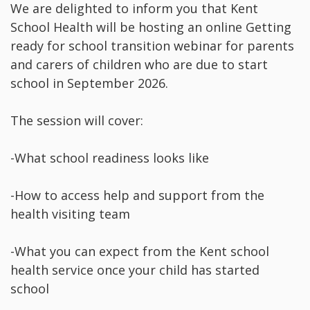
We are delighted to inform you that Kent
School Health will be hosting an online Getting
ready for school transition webinar for parents
and carers of children who are due to start
school in September 2026.
The session will cover:
-What school readiness looks like
-How to access help and support from the
health visiting team
-What you can expect from the Kent school
health service once your child has started
school