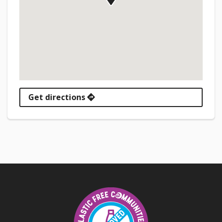
Get directions