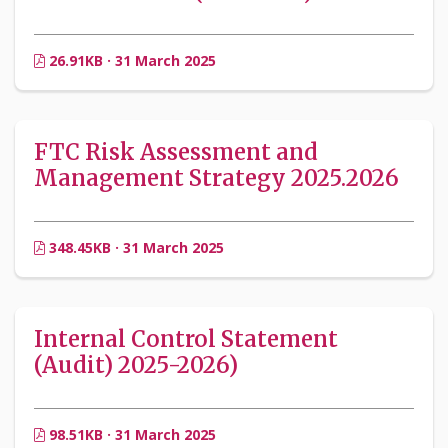
26.91KB · 31 March 2025
FTC Risk Assessment and
Management Strategy 2025.2026
348.45KB · 31 March 2025
Internal Control Statement
(Audit) 2025-2026)
98.51KB · 31 March 2025