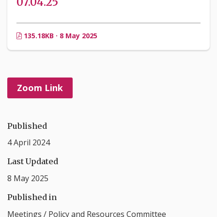
07.04.25
135.18KB · 8 May 2025
Zoom Link
Published
4 April 2024
Last Updated
8 May 2025
Published in
Meetings
/
Policy and Resources Committee