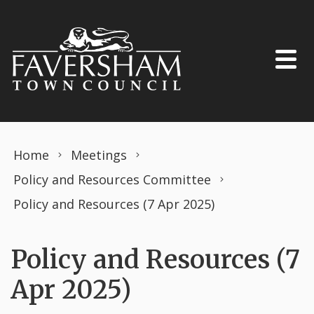
Skip to content
Home
Meetings
Policy and Resources Committee
Policy and Resources (7 Apr 2025)
Policy and Resources (7
Apr 2025)