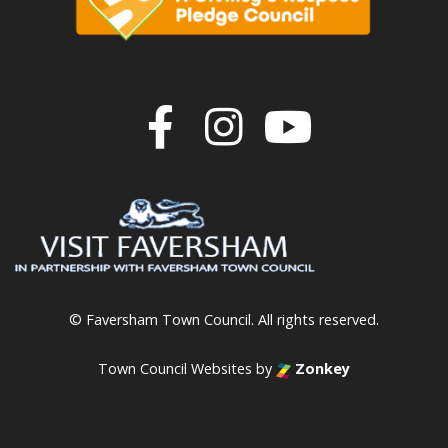
Join us on F
Join us o
Join u
© Faversham Town Council. All rights reserved.
Town Council Websites
by
Zonkey
vigate to the top of the page