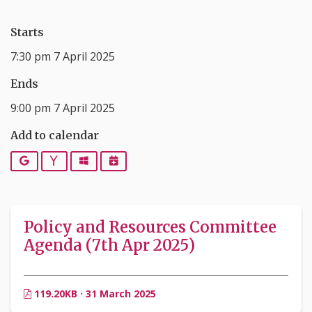
Starts
7:30 pm 7 April 2025
Ends
9:00 pm 7 April 2025
Add to calendar
Google
Yahoo
Outlook
iCalendar
Policy and Resources Committee
Agenda (7th Apr 2025)
119.20KB · 31 March 2025