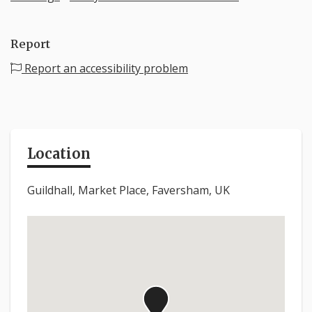
Report
Report an accessibility problem
Location
Guildhall, Market Place, Faversham, UK