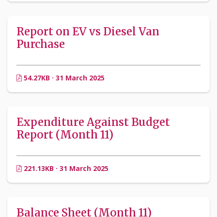
Report on EV vs Diesel Van
Purchase
54.27KB · 31 March 2025
Expenditure Against Budget
Report (Month 11)
221.13KB · 31 March 2025
Balance Sheet (Month 11)