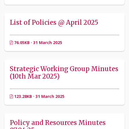
List of Policies @ April 2025
76.05KB · 31 March 2025
Strategic Working Group Minutes
(10th Mar 2025)
123.28KB · 31 March 2025
Policy and Resources Minutes