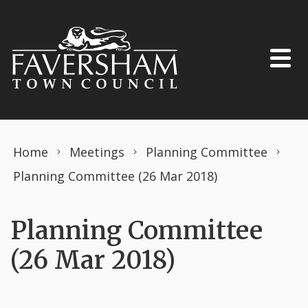
Skip to content
Home
Meetings
Planning Committee
Planning Committee (26 Mar 2018)
Planning Committee
(26 Mar 2018)