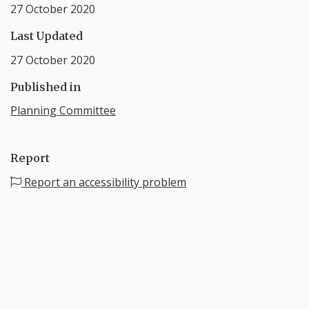
27 October 2020
Last Updated
27 October 2020
Published in
Planning Committee
Report
Report an accessibility problem