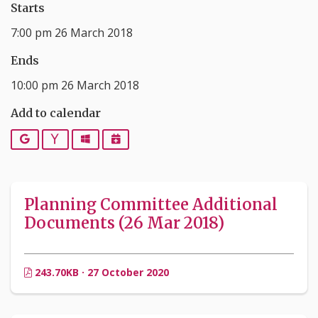
Starts
7:00 pm 26 March 2018
Ends
10:00 pm 26 March 2018
Add to calendar
Google
Yahoo
Outlook
iCalendar
Planning Committee Additional
Documents (26 Mar 2018)
243.70KB · 27 October 2020