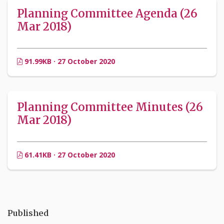
Planning Committee Agenda (26
Mar 2018)
91.99KB · 27 October 2020
Planning Committee Minutes (26
Mar 2018)
61.41KB · 27 October 2020
Published