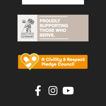
Join us on F
Join us o
Join u