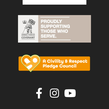
Join us on F
Join us o
Join u