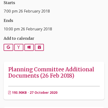
Starts
7:00 pm 26 February 2018
Ends
10:00 pm 26 February 2018
Add to calendar
Google
Yahoo
Outlook
iCalendar
Planning Committee Additional
Documents (26 Feb 2018)
193.90KB · 27 October 2020