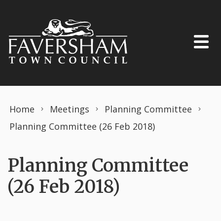
Skip to content
Home
Meetings
Planning Committee
Planning Committee (26 Feb 2018)
Planning Committee
(26 Feb 2018)