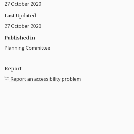
27 October 2020
Last Updated
27 October 2020
Published in
Planning Committee
Report
Report an accessibility problem