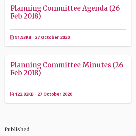
Planning Committee Agenda (26
Feb 2018)
91.93KB · 27 October 2020
Planning Committee Minutes (26
Feb 2018)
122.82KB · 27 October 2020
Published