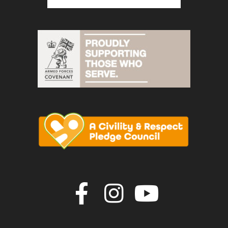
Join us on F
Join us o
Join u