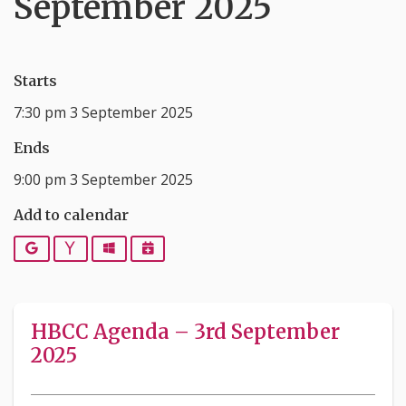
September 2025
Starts
7:30 pm 3 September 2025
Ends
9:00 pm 3 September 2025
Add to calendar
Google
Yahoo
Outlook
iCalendar
HBCC Agenda – 3rd September
2025