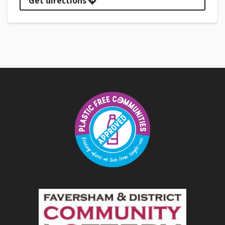
Get directions