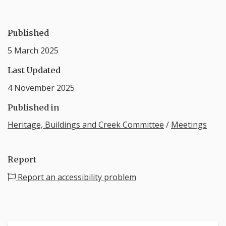
Published
5 March 2025
Last Updated
4 November 2025
Published in
Heritage, Buildings and Creek Committee
/
Meetings
Report
Report an accessibility problem