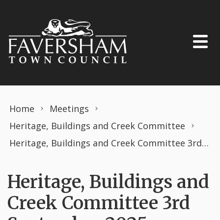
Skip to content
Home
Meetings
Heritage, Buildings and Creek Committee
Heritage, Buildings and Creek Committee 3rd September 2025
Heritage, Buildings and
Creek Committee 3rd