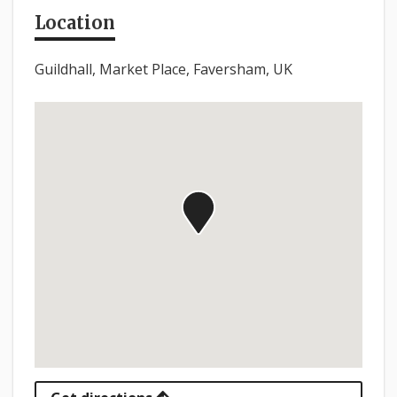
Location
Guildhall, Market Place, Faversham, UK