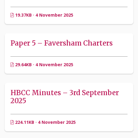
19.37KB · 4 November 2025
Paper 5 – Faversham Charters
29.64KB · 4 November 2025
HBCC Minutes – 3rd September
2025
224.11KB · 4 November 2025