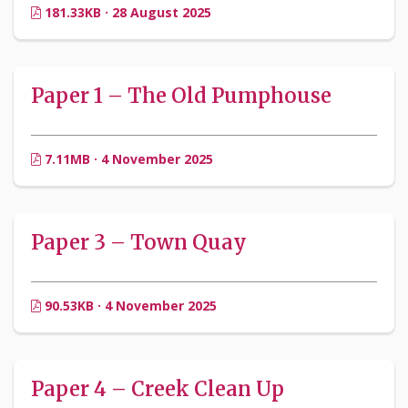
181.33KB · 28 August 2025
Paper 1 – The Old Pumphouse
7.11MB · 4 November 2025
Paper 3 – Town Quay
90.53KB · 4 November 2025
Paper 4 – Creek Clean Up