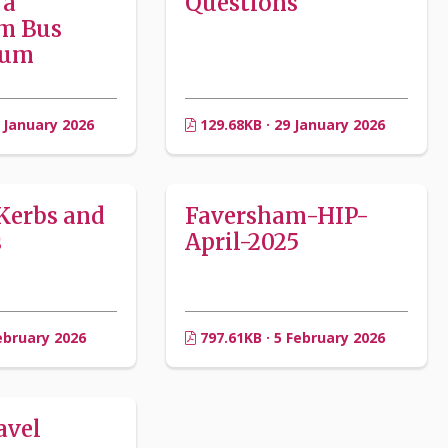
 a
Questions
m Bus
rum
 January 2026
129.68KB · 29 January 2026
Kerbs and
Faversham-HIP-
s
April-2025
ebruary 2026
797.61KB · 5 February 2026
avel