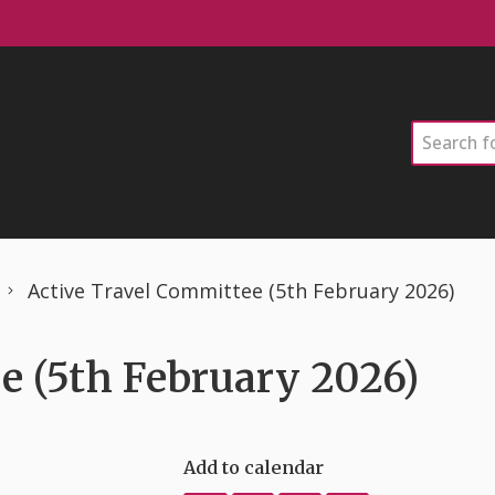
Search
Active Travel Committee (5th February 2026)
e (5th February 2026)
Add to calendar