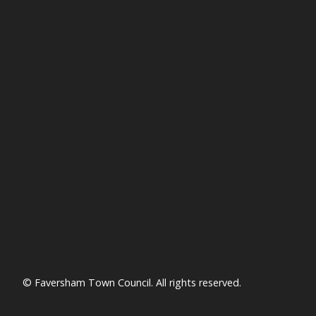
© Faversham Town Council. All rights reserved.