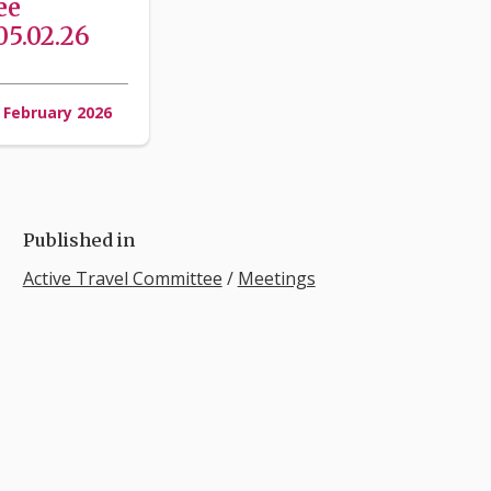
ee
5.02.26
 February 2026
Published in
Active Travel Committee
/
Meetings