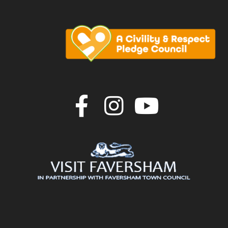
Join us on F
Join us o
Join u