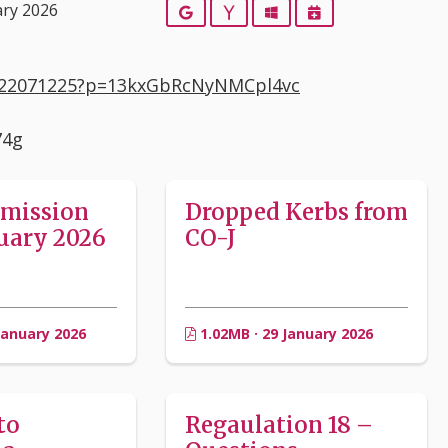
ary 2026
Google
Yahoo
Outlook
iCalendar
5522071225?p=13kxGbRcNyNMCpl4vc
74g
bmission
Dropped Kerbs from
uary 2026
CO-J
January 2026
1.02MB · 29 January 2026
to
Regaulation 18 –