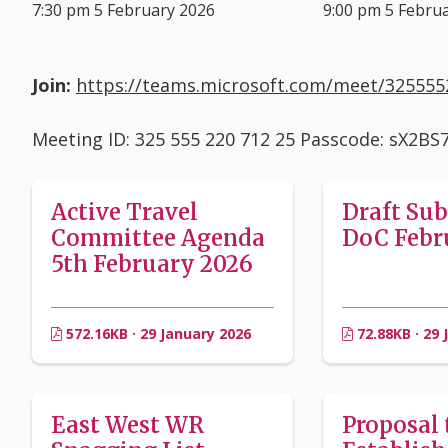
7:30 pm 5 February 2026
9:00 pm 5 Febru
Join:
https://teams.microsoft.com/meet/3255
Meeting ID: 325 555 220 712 25 Passcode: sX2BS
Active Travel
Draft Su
Committee Agenda
DoC Febr
5th February 2026
572.16KB · 29 January 2026
72.88KB · 29 
East West WR
Proposal 