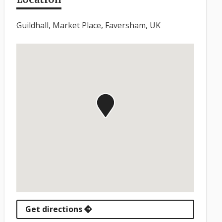
Guildhall, Market Place, Faversham, UK
Get directions