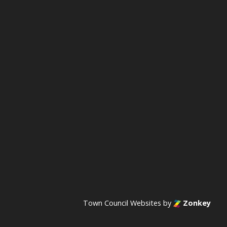
acebook
n Instagram
s on YouTube
Town Council Websites
by
Zonkey