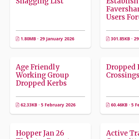
Snagging List
Establish
Faversha
Users Fo
1.80MB · 29 January 2026
301.85KB · 29
Age Friendly
Dropped 
Working Group
Crossing
Dropped Kerbs
62.33KB · 5 February 2026
60.46KB · 5 F
Hopper Jan 26
Active Tr