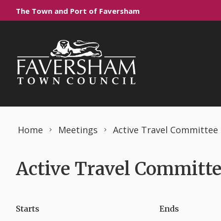
Skip to content
The Town and Port of Faversham
Home
Meetings
Active Travel Committee
Active Travel Committe
Starts
Ends