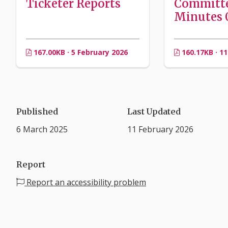
Ticketer Reports
Committ
Minutes 0
167.00KB · 5 February 2026
160.17KB · 11
Published
Last Updated
6 March 2025
11 February 2026
Report
Report an accessibility problem