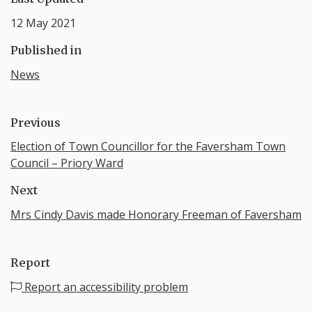
12 May 2021
Published in
News
Previous
Election of Town Councillor for the Faversham Town
Council – Priory Ward
Next
Mrs Cindy Davis made Honorary Freeman of Faversham
Report
Report an accessibility problem