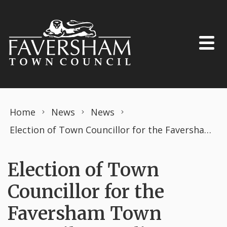
Skip to content
Home
News
News
Election of Town Councillor for the Faversham Town Council – Watling Ward
Election of Town
Councillor for the
Faversham Town