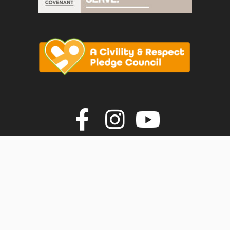
vigate to the top of the page
Join us on F
Join us o
Join u
© Faversham Town Council. All rights reserved.