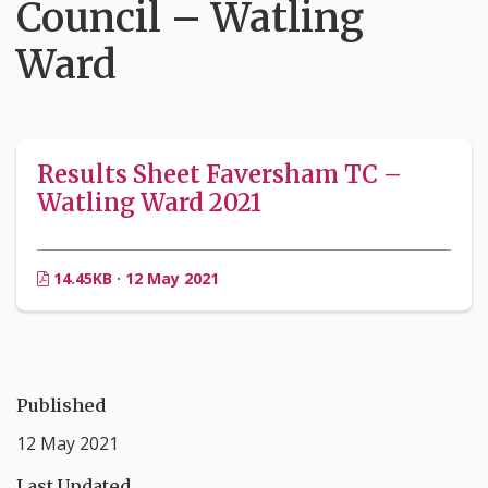
Council – Watling
Ward
Results Sheet Faversham TC –
Watling Ward 2021
14.45KB · 12 May 2021
Published
12 May 2021
Last Updated