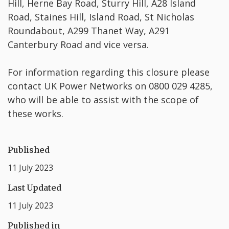
Hill, Herne Bay Road, Sturry Hill, A28 Island
Road, Staines Hill, Island Road, St Nicholas
Roundabout, A299 Thanet Way, A291
Canterbury Road and vice versa.
For information regarding this closure please
contact UK Power Networks on 0800 029 4285,
who will be able to assist with the scope of
these works.
Published
11 July 2023
Last Updated
11 July 2023
Published in