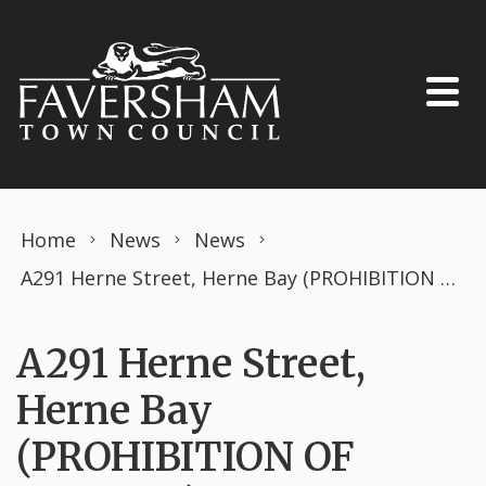
Skip to content
Home
News
News
A291 Herne Street, Herne Bay (PROHIBITION OF DRIVING) THE ROAD TRAFFIC REGULATION ACT 1984 TEMPORARY ORDER JULY 2023
A291 Herne Street,
Herne Bay
(PROHIBITION OF