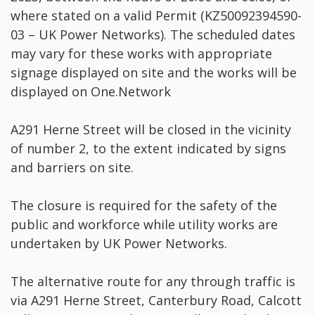
where stated on a valid Permit (KZ50092394590-
03 – UK Power Networks). The scheduled dates
may vary for these works with appropriate
signage displayed on site and the works will be
displayed on One.Network
A291 Herne Street will be closed in the vicinity
of number 2, to the extent indicated by signs
and barriers on site.
The closure is required for the safety of the
public and workforce while utility works are
undertaken by UK Power Networks.
The alternative route for any through traffic is
via A291 Herne Street, Canterbury Road, Calcott