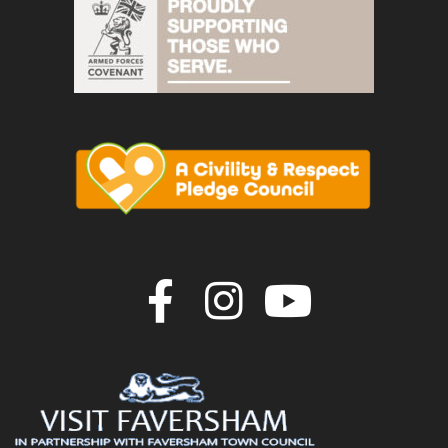
Join us on F
Join us o
Join u