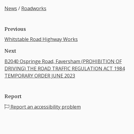
News
/
Roadworks
Previous
Whitstable Road Highway Works
Next
B2040 Ospringe Road, Faversham (PROHIBITION OF
DRIVING) THE ROAD TRAFFIC REGULATION ACT 1984
TEMPORARY ORDER JUNE 2023
Report
Report an accessibility problem