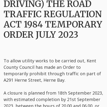
DRIVING) THE ROAD
TRAFFIC REGULATION
ACT 1984 TEMPORARY
ORDER JULY 2023
To allow utility works to be carried out, Kent
County Council has made an Order to
temporarily prohibit through traffic on part of
A291 Herne Street, Herne Bay.
A closure is planned from 18th September 2023,
with estimated completion by 21st September
2023, between the hours of 20.00 and 06.00, or