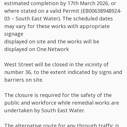
estimated completion by 17th March 2026, or
where stated on a valid Permit (EB00638948924-
03 – South East Water). The scheduled dates
may vary for these works with appropriate
signage
displayed on site and the works will be
displayed on One.Network
West Street will be closed in the vicinity of
number 36, to the extent indicated by signs and
barriers on site.
The closure is required for the safety of the
public and workforce while remedial works are
undertaken by South East Water.
The alternative route for any through traffic is