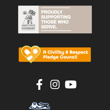
Join us on F
Join us o
Join u