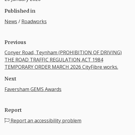
Published in
News
/
Roadworks
Previous
Conyer Road, Teynham (PROHIBITION OF DRIVING)
THE ROAD TRAFFIC REGULATION ACT 1984
TEMPORARY ORDER MARCH 2026 CityFibre works.
Next
Faversham GEMS Awards
Report
Report an accessibility problem