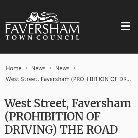
Skip to content
Home
News
News
West Street, Faversham (PROHIBITION OF DRIVING) THE ROAD TRAFFIC REGULATION ACT 1984 TEMPORARY ORDER MARCH 2026 South East Water works.
West Street, Faversham
(PROHIBITION OF
DRIVING) THE ROAD