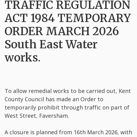
TRAFFIC REGULATION
ACT 1984 TEMPORARY
ORDER MARCH 2026
South East Water
works.
To allow remedial works to be carried out, Kent
County Council has made an Order to
temporarily prohibit through traffic on part of
West Street, Faversham.
A closure is planned from 16th March 2026, with