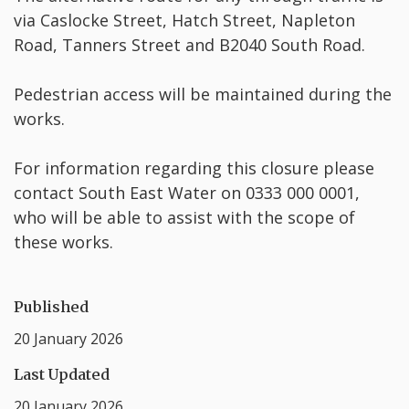
via Caslocke Street, Hatch Street, Napleton
Road, Tanners Street and B2040 South Road.
Pedestrian access will be maintained during the
works.
For information regarding this closure please
contact South East Water on 0333 000 0001,
who will be able to assist with the scope of
these works.
Published
20 January 2026
Last Updated
20 January 2026