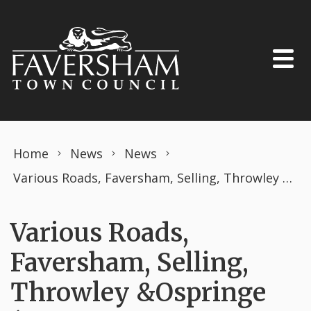
Skip to content
Home
News
News
Various Roads, Faversham, Selling, Throwley &Ospringe (PROHIBITION OF DRIVING) THE ROAD TRAFFIC REGULATION ACT 1984 TEMPORARY ORDER APRIL 2025
Various Roads,
Faversham, Selling,
Throwley &Ospringe