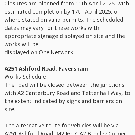
Closures are planned from 11th April 2025, with
estimated completion by 17th April 2025, or
where stated on valid permits. The scheduled
dates may vary for these works with
appropriate signage displayed on site and the
works will be
displayed on One.Network
A251 Ashford Road, Faversham
Works Schedule
The road will be closed between the junctions
with A2 Canterbury Road and Tettenhall Way, to
the extent indicated by signs and barriers on
site.
The alternative route for vehicles will be via
A251 Ashford Road, M2 J6-J7, A2 Brenley Corner