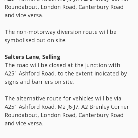
Roundabout, London Road, Canterbury Road
and vice versa.
The non-motorway diversion route will be
symbolised out on site.
Salters Lane, Selling
The road will be closed at the junction with
A251 Ashford Road, to the extent indicated by
signs and barriers on site.
The alternative route for vehicles will be via
A251 Ashford Road, M2 J6-J7, A2 Brenley Corner
Roundabout, London Road, Canterbury Road
and vice versa.