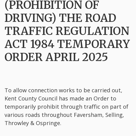
(PROHIBITION OF
DRIVING) THE ROAD
TRAFFIC REGULATION
ACT 1984 TEMPORARY
ORDER APRIL 2025
To allow connection works to be carried out,
Kent County Council has made an Order to
temporarily prohibit through traffic on part of
various roads throughout Faversham, Selling,
Throwley & Ospringe.