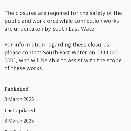
The closures are required for the safety of the
public and workforce while connection works
are undertaken by South East Water.
For information regarding these closures
please contact South East Water on 0333 000
0001, who will be able to assist with the scope
of these works.
Published
3 March 2025
Last Updated
3 March 2025