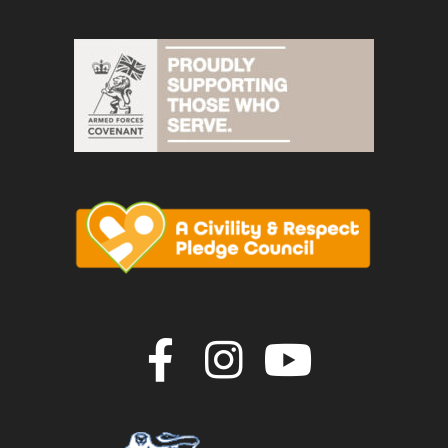
Join us on F
Join us o
Join u