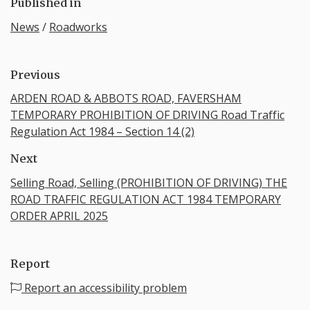
Published in
News
/
Roadworks
Previous
ARDEN ROAD & ABBOTS ROAD, FAVERSHAM
TEMPORARY PROHIBITION OF DRIVING Road Traffic
Regulation Act 1984 – Section 14 (2)
Next
Selling Road, Selling (PROHIBITION OF DRIVING) THE
ROAD TRAFFIC REGULATION ACT 1984 TEMPORARY
ORDER APRIL 2025
Report
Report an accessibility problem