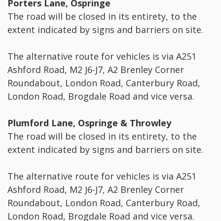
Porters Lane, Ospringe
The road will be closed in its entirety, to the
extent indicated by signs and barriers on site.
The alternative route for vehicles is via A251
Ashford Road, M2 J6-J7, A2 Brenley Corner
Roundabout, London Road, Canterbury Road,
London Road, Brogdale Road and vice versa.
Plumford Lane, Ospringe & Throwley
The road will be closed in its entirety, to the
extent indicated by signs and barriers on site.
The alternative route for vehicles is via A251
Ashford Road, M2 J6-J7, A2 Brenley Corner
Roundabout, London Road, Canterbury Road,
London Road, Brogdale Road and vice versa.