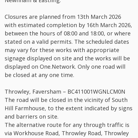
Newnham & Eastling.
Closures are planned from 13th March 2026
with estimated completion by 16th March 2026,
between the hours of 08:00 and 18:00, or where
stated on a valid permits. The scheduled dates
may vary for these works with appropriate
signage displayed on site and the works will be
displayed on One.Network. Only one road will
be closed at any one time.
Throwley, Faversham – BC411001WGNLCM0N
The road will be closed in the vicinity of South
Hill Farmhouse, to the extent indicated by signs
and barriers on site.
The alternative route for any through traffic is
via Workhouse Road, Throwley Road, Throwley