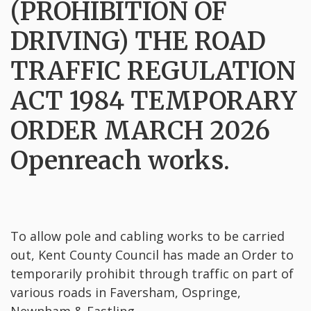
(PROHIBITION OF
DRIVING) THE ROAD
TRAFFIC REGULATION
ACT 1984 TEMPORARY
ORDER MARCH 2026
Openreach works.
To allow pole and cabling works to be carried
out, Kent County Council has made an Order to
temporarily prohibit through traffic on part of
various roads in Faversham, Ospringe,