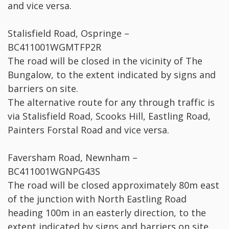
and vice versa.
Stalisfield Road, Ospringe –
BC411001WGMTFP2R
The road will be closed in the vicinity of The
Bungalow, to the extent indicated by signs and
barriers on site.
The alternative route for any through traffic is
via Stalisfield Road, Scooks Hill, Eastling Road,
Painters Forstal Road and vice versa.
Faversham Road, Newnham –
BC411001WGNPG43S
The road will be closed approximately 80m east
of the junction with North Eastling Road
heading 100m in an easterly direction, to the
extent indicated by signs and barriers on site.