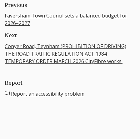
Previous
Faversham Town Council sets a balanced budget for
2026–2027
Next
Conyer Road, Teynham (PROHIBITION OF DRIVING)
THE ROAD TRAFFIC REGULATION ACT 1984
TEMPORARY ORDER MARCH 2026 CityFibre works.
Report
Report an accessibility problem