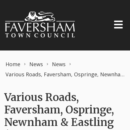
Skip to content
Home
News
News
Various Roads, Faversham, Ospringe, Newnham & Eastling (PROHIBITION OF DRIVING) THE ROAD TRAFFIC REGULATION ACT 1984 TEMPORARY ORDER MARCH 2026 Openreach works.
Various Roads,
Faversham, Ospringe,
Newnham & Eastling