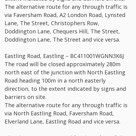
The alternative route for any through traffic is
via Faversham Road, A2 London Road, Lynsted
Lane, The Street, Christophers Row,
Doddington Lane, Chequers Hill, The Street,
Doddington Lane, The Street and vice versa.
Eastling Road, Eastling – BC411001WGNN3K6J
The road will be closed approximately 280m
north east of the junction with North Eastling
Road heading 100m in a north easterly
direction, to the extent indicated by signs and
barriers on site.
The alternative route for any through traffic is
via North Eastling Road, Faversham Road,
Elverland Lane, Eastling Road and vice versa.