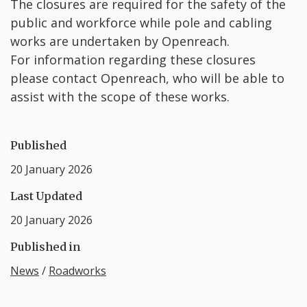
The closures are required for the safety of the
public and workforce while pole and cabling
works are undertaken by Openreach.
For information regarding these closures
please contact Openreach, who will be able to
assist with the scope of these works.
Published
20 January 2026
Last Updated
20 January 2026
Published in
News
/
Roadworks