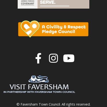
Join us on F
Join us o
Join u
© Faversham Town Council. All rights reserved.