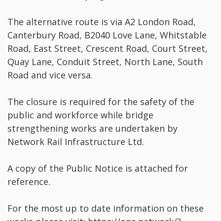
The alternative route is via A2 London Road,
Canterbury Road, B2040 Love Lane, Whitstable
Road, East Street, Crescent Road, Court Street,
Quay Lane, Conduit Street, North Lane, South
Road and vice versa.
The closure is required for the safety of the
public and workforce while bridge
strengthening works are undertaken by
Network Rail Infrastructure Ltd.
A copy of the Public Notice is attached for
reference.
For the most up to date information on these