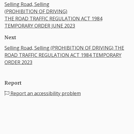
Selling Road, Selling
(PROHIBITION OF DRIVING)
THE ROAD TRAFFIC REGULATION ACT 1984
TEMPORARY ORDER JUNE 2023
Next
Selling Road, Selling (PROHIBITION OF DRIVING) THE
ROAD TRAFFIC REGULATION ACT 1984 TEMPORARY
ORDER 2023
Report
Report an accessibility problem