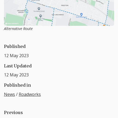
Alternative Route
Published
12 May 2023
Last Updated
12 May 2023
Published in
News
/
Roadworks
Previous