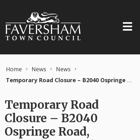
Skip to content
Home
News
News
Temporary Road Closure – B2040 Ospringe Road, Faversham – 5th June 2023 (Swale District)
Temporary Road
Closure – B2040
Ospringe Road,