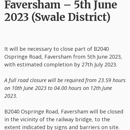
Faversham – 5th June
2023 (Swale District)
It will be necessary to close part of B2040
Ospringe Road, Faversham from 5th June 2023,
with estimated completion by 27th July 2023.
A full road closure will be required from 23.59 hours
on 10th June 2023 to 04.00 hours on 12th June
2023.
B2040 Ospringe Road, Faversham will be closed
in the vicinity of the railway bridge, to the
extent indicated by signs and barriers on site.