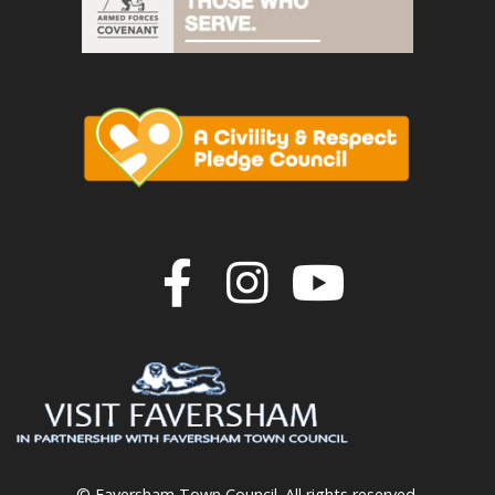
Join us on F
Join us o
Join u
© Faversham Town Council. All rights reserved.