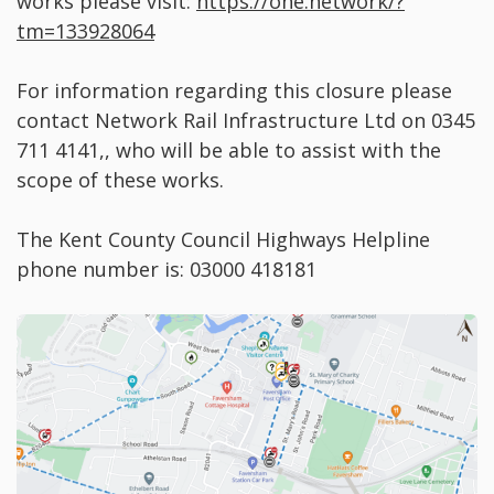
works please visit:
https://one.network/?
tm=133928064
For information regarding this closure please
contact Network Rail Infrastructure Ltd on 0345
711 4141,, who will be able to assist with the
scope of these works.
The Kent County Council Highways Helpline
phone number is: 03000 418181