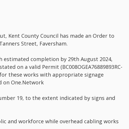
out, Kent County Council has made an Order to
 Tanners Street, Faversham.
th estimated completion by 29th August 2024,
 stated on a valid Permit (BC008OGEA76889893RC-
for these works with appropriate signage
yed on One.Network
 number 19, to the extent indicated by signs and
ublic and workforce while overhead cabling works