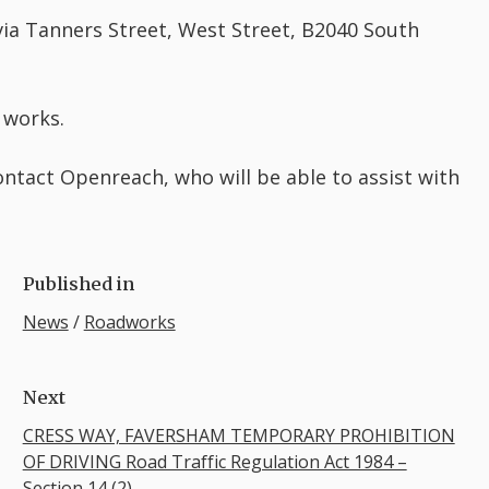
 via Tanners Street, West Street, B2040 South
 works.
ontact Openreach, who will be able to assist with
Published in
News
/
Roadworks
Next
CRESS WAY, FAVERSHAM TEMPORARY PROHIBITION
OF DRIVING Road Traffic Regulation Act 1984 –
Section 14 (2)