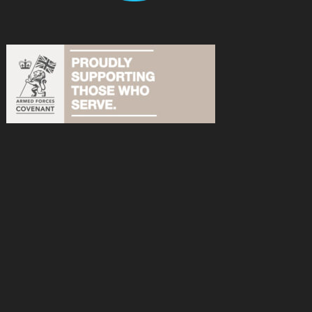
acebook
n Instagram
s on YouTube