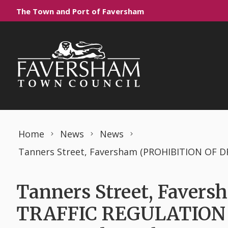
Skip to content
The Town and Port of Faversham
Home
News
News
Tanners Street, Fave
TRAFFIC REGULATION