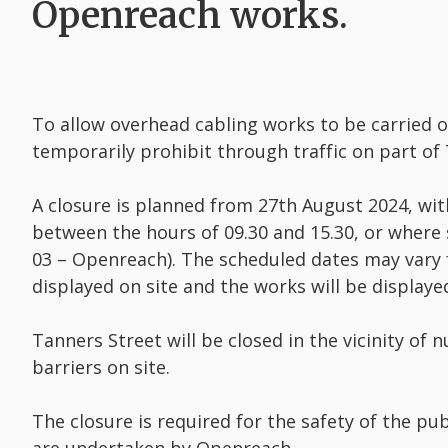
Openreach works.
To allow overhead cabling works to be carried 
temporarily prohibit through traffic on part of
A closure is planned from 27th August 2024, wi
between the hours of 09.30 and 15.30, or where
03 – Openreach). The scheduled dates may vary 
displayed on site and the works will be displa
Tanners Street will be closed in the vicinity of
barriers on site.
The closure is required for the safety of the p