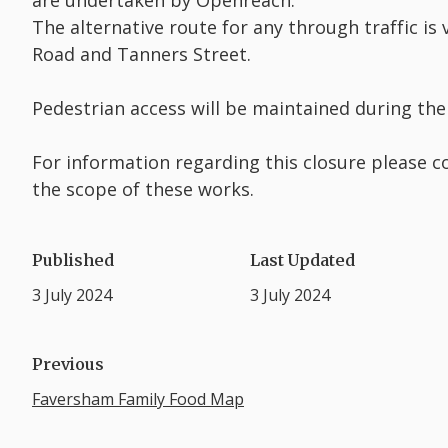
are undertaken by Openreach.
The alternative route for any through traffic is
Road and Tanners Street.
Pedestrian access will be maintained during the
For information regarding this closure please c
the scope of these works.
Published
Last Updated
3 July 2024
3 July 2024
Previous
Faversham Family Food Map