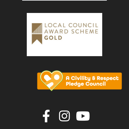
Join us on F
Join us o
Join u