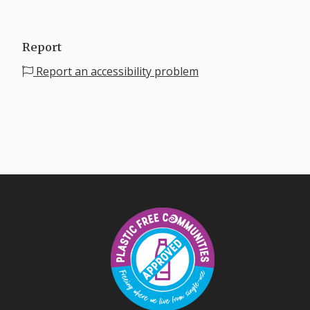
Report
Report an accessibility problem