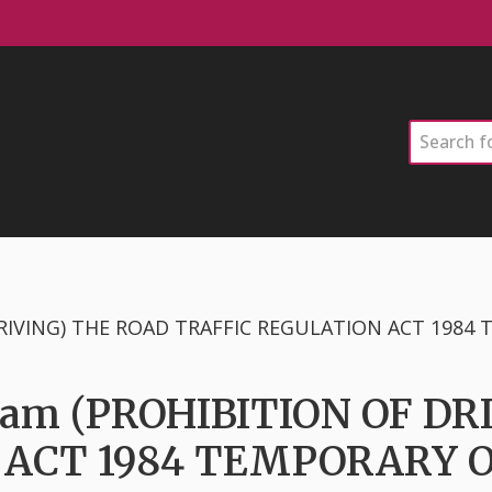
Search
rsham (PROHIBITION OF D
 ACT 1984 TEMPORARY 