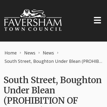
Skip to content
Home
News
News
South Street, Boughton Under Blean (PROHIBITION OF DRIVING) THE ROAD TRAFFIC REGULATION ACT 1984 TEMPORARY ORDER JULY 2023
South Street, Boughton
Under Blean
(PROHIBITION OF