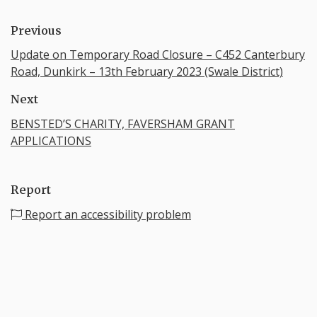
Previous
Update on Temporary Road Closure – C452 Canterbury
Road, Dunkirk – 13th February 2023 (Swale District)
Next
BENSTED’S CHARITY, FAVERSHAM GRANT
APPLICATIONS
Report
Report an accessibility problem