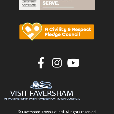
Join us on F
Join us o
Join u
© Faversham Town Council. All rights reserved.