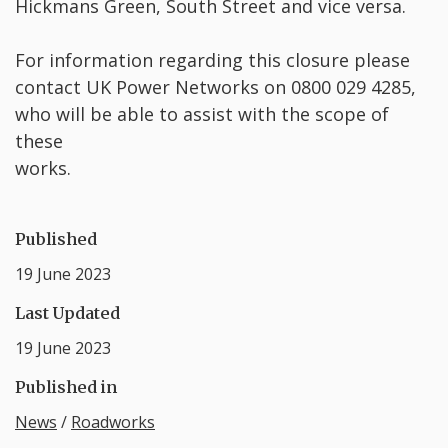
Hickmans Green, South Street and vice versa.
For information regarding this closure please
contact UK Power Networks on 0800 029 4285,
who will be able to assist with the scope of
these
works.
Published
19 June 2023
Last Updated
19 June 2023
Published in
News
/
Roadworks