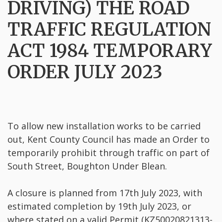
DRIVING) THE ROAD
TRAFFIC REGULATION
ACT 1984 TEMPORARY
ORDER JULY 2023
To allow new installation works to be carried
out, Kent County Council has made an Order to
temporarily prohibit through traffic on part of
South Street, Boughton Under Blean.
A closure is planned from 17th July 2023, with
estimated completion by 19th July 2023, or
where stated on a valid Permit (KZ50020821313-