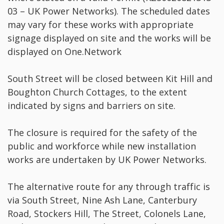
03 – UK Power Networks). The scheduled dates
may vary for these works with appropriate
signage displayed on site and the works will be
displayed on One.Network
South Street will be closed between Kit Hill and
Boughton Church Cottages, to the extent
indicated by signs and barriers on site.
The closure is required for the safety of the
public and workforce while new installation
works are undertaken by UK Power Networks.
The alternative route for any through traffic is
via South Street, Nine Ash Lane, Canterbury
Road, Stockers Hill, The Street, Colonels Lane,