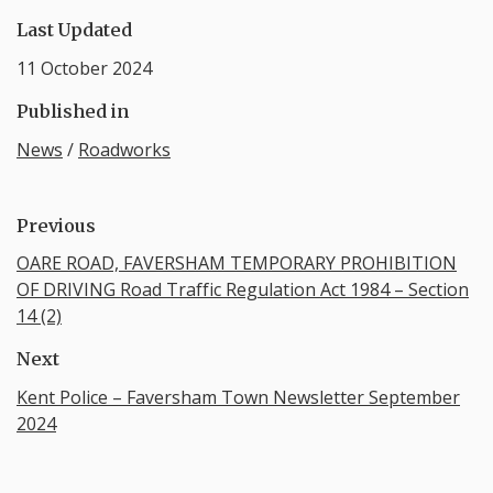
Last Updated
11 October 2024
Published in
News
/
Roadworks
Previous
OARE ROAD, FAVERSHAM TEMPORARY PROHIBITION
OF DRIVING Road Traffic Regulation Act 1984 – Section
14 (2)
Next
Kent Police – Faversham Town Newsletter September
2024