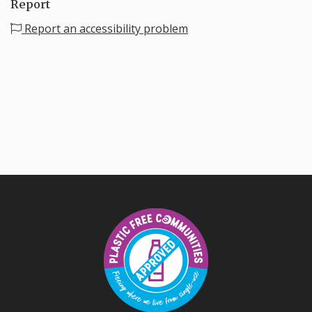
Report
Report an accessibility problem