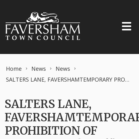
Skip to content
Home
News
News
SALTERS LANE, FAVERSHAMTEMPORARY PROHIBITION OF DRIVINGRoad Traffic Regulation Act 1984 – Section 14 (2)
SALTERS LANE,
FAVERSHAMTEMPORA
PROHIBITION OF