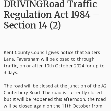
DRIVINGRoad Traffic
Regulation Act 1984 –
Section 14 (2)
Kent County Council gives notice that Salters
Lane, Faversham will be closed to through
traffic, on or after 10th October 2024 for up to
3 days.
The road will be closed at the junction of the A2
Canterbury Road. The road is currently closed
but it will be reopened this afternoon, the road
will be closed again on the 11th October from