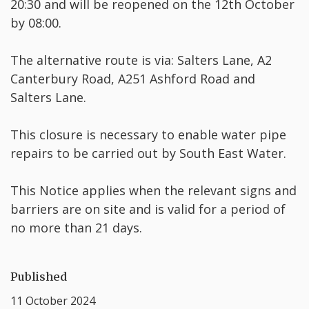
20:30 and will be reopened on the 12th October
by 08:00.
The alternative route is via: Salters Lane, A2
Canterbury Road, A251 Ashford Road and
Salters Lane.
This closure is necessary to enable water pipe
repairs to be carried out by South East Water.
This Notice applies when the relevant signs and
barriers are on site and is valid for a period of
no more than 21 days.
Published
11 October 2024