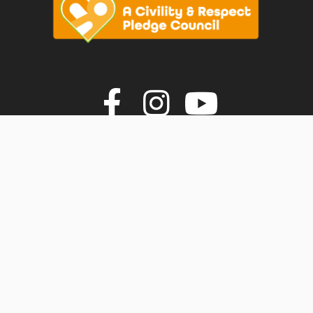
vigate to the top of the page
Join us on F
Join us o
Join u
© Faversham Town Council. All rights reserved.
Town Council Websites
by
Zonkey