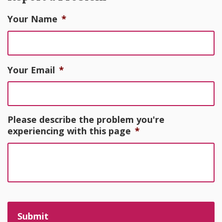
Your Name
*
Your Email
*
Please describe the problem you're
experiencing with this page
*