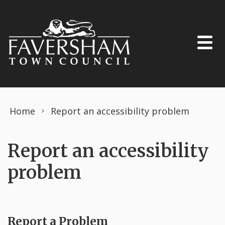
Skip to content
Home
Report an accessibility problem
Report an accessibility
problem
Report a Problem