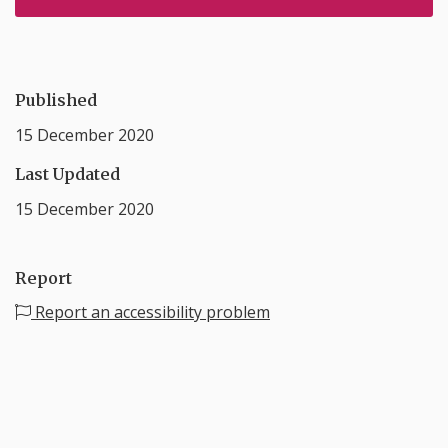
Published
15 December 2020
Last Updated
15 December 2020
Report
Report an accessibility problem