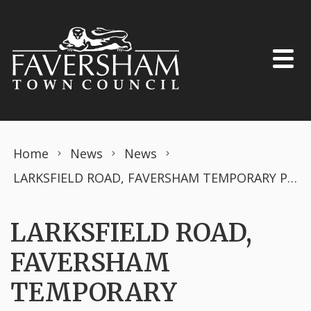
Skip to content
Home
News
News
LARKSFIELD ROAD, FAVERSHAM TEMPORARY PROHIBITION OF DRIVING Road Traffic Regulation Act 1984 – Section 14 (2)
LARKSFIELD ROAD,
FAVERSHAM
TEMPORARY