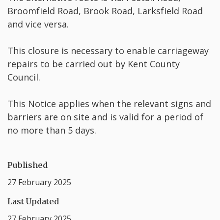
Broomfield Road, Brook Road, Larksfield Road
and vice versa.
This closure is necessary to enable carriageway
repairs to be carried out by Kent County
Council.
This Notice applies when the relevant signs and
barriers are on site and is valid for a period of
no more than 5 days.
Published
27 February 2025
Last Updated
27 February 2025