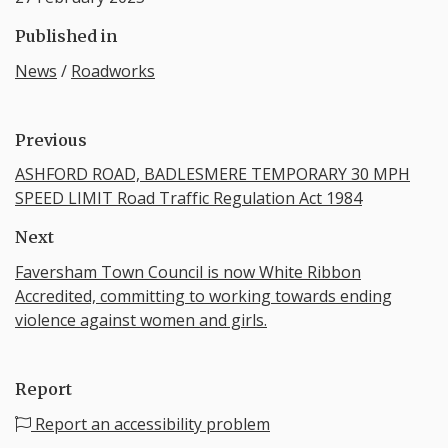
Published in
News
/
Roadworks
Previous
ASHFORD ROAD, BADLESMERE TEMPORARY 30 MPH
SPEED LIMIT Road Traffic Regulation Act 1984
Next
Faversham Town Council is now White Ribbon
Accredited, committing to working towards ending
violence against women and girls.
Report
Report an accessibility problem