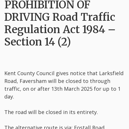
PROHIBITION OF
DRIVING Road Traffic
Regulation Act 1984 –
Section 14 (2)
Kent County Council gives notice that Larksfield
Road, Faversham will be closed to through
traffic, on or after 13th March 2025 for up to 1
day.
The road will be closed in its entirety.
The alternative route is via: Fostall Road,