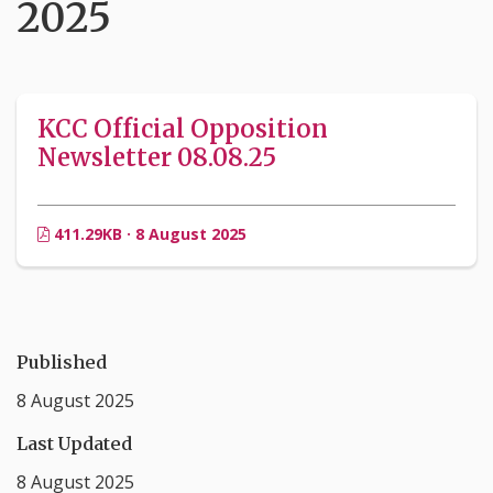
2025
KCC Official Opposition
Newsletter 08.08.25
411.29KB · 8 August 2025
Published
8 August 2025
Last Updated
8 August 2025