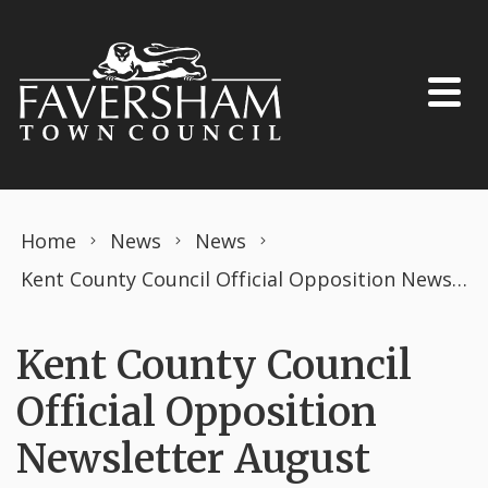
Skip to content
Home
News
News
Kent County Council Official Opposition Newsletter August 2025
Kent County Council
Official Opposition
Newsletter August