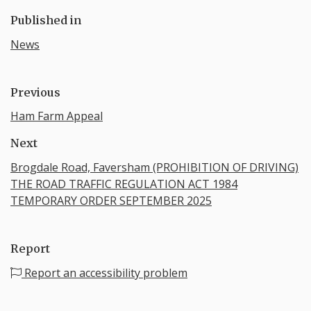
Published in
News
Previous
Ham Farm Appeal
Next
Brogdale Road, Faversham (PROHIBITION OF DRIVING)​
THE ROAD TRAFFIC REGULATION ACT 1984
TEMPORARY ORDER SEPTEMBER 2025
Report
Report an accessibility problem