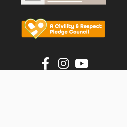
vigate to the top of the page
Join us on F
Join us o
Join u
© Faversham Town Council. All rights reserved.