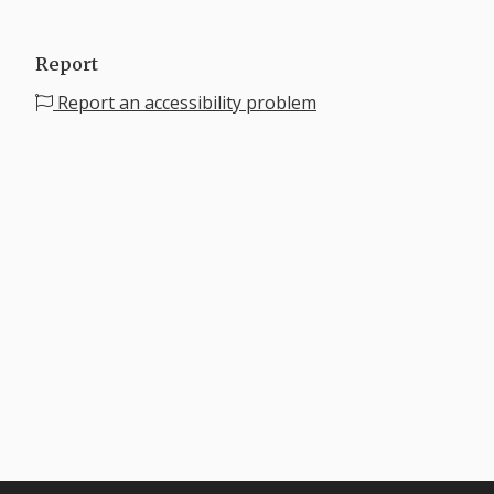
Report
Report an accessibility problem