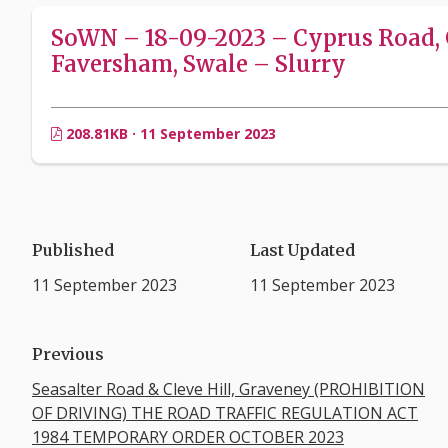
SoWN – 18-09-2023 – Cyprus Road, 
Faversham, Swale – Slurry
208.81KB · 11 September 2023
Published
Last Updated
11 September 2023
11 September 2023
Previous
Seasalter Road & Cleve Hill, Graveney (PROHIBITION
OF DRIVING) THE ROAD TRAFFIC REGULATION ACT
1984 TEMPORARY ORDER OCTOBER 2023