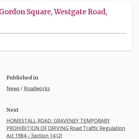
Gordon Square, Westgate Road,
Published in
News
/
Roadworks
Next
HOMESTALL ROAD, GRAVENEY TEMPORARY
PROHIBITION OF DRIVING Road Traffic Regulation
Act 1984 – Section 14 (2)