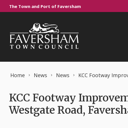
Skip to content
The Town and Port of Faversham
Home
News
News
KCC Footway Improv
KCC Footway Improveme
Westgate Road, Favers