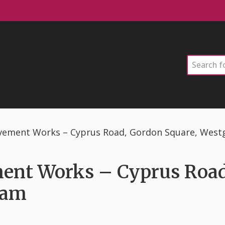
Search
ement Works – Cyprus Road, Gordon Square, West
nt Works – Cyprus Road
ham