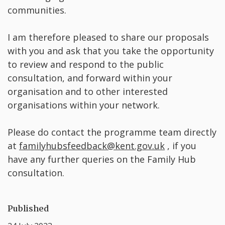
communities.
I am therefore pleased to share our proposals
with you and ask that you take the opportunity
to review and respond to the public
consultation, and forward within your
organisation and to other interested
organisations within your network.
Please do contact the programme team directly
at
familyhubsfeedback@kent.gov.uk
, if you
have any further queries on the Family Hub
consultation.
Published