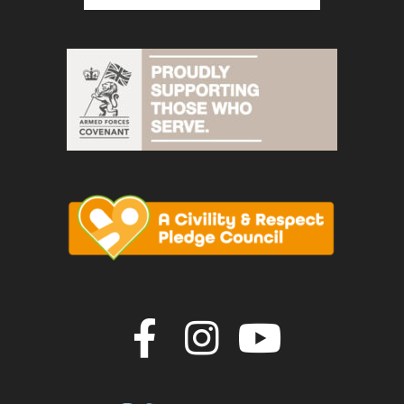
Join us on F
Join us o
Join u