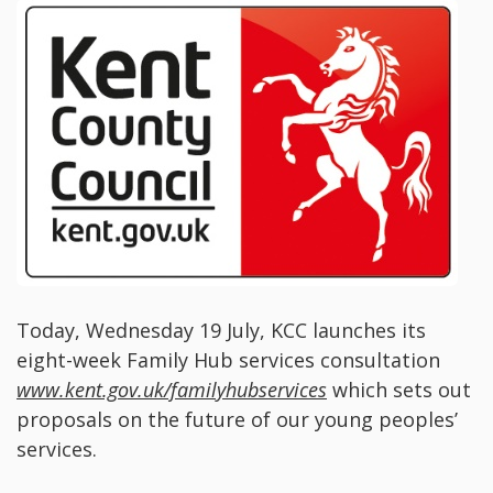
Today, Wednesday 19 July, KCC launches its
eight-week Family Hub services consultation
www.kent.gov.uk/familyhubservices
which sets out
proposals on the future of our young peoples’
services.