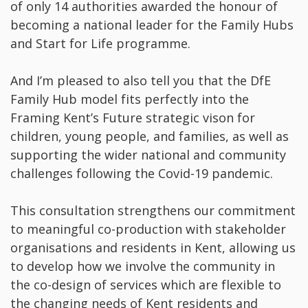
of only 14 authorities awarded the honour of
becoming a national leader for the Family Hubs
and Start for Life programme.
And I’m pleased to also tell you that the DfE
Family Hub model fits perfectly into the
Framing Kent’s Future strategic vison for
children, young people, and families, as well as
supporting the wider national and community
challenges following the Covid-19 pandemic.
This consultation strengthens our commitment
to meaningful co-production with stakeholder
organisations and residents in Kent, allowing us
to develop how we involve the community in
the co-design of services which are flexible to
the changing needs of Kent residents and