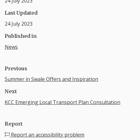
24 July 2023
Last Updated
24 July 2023
Published in
News
Previous
Summer in Swale Offers and Inspiration
Next
KCC Emerging Local Transport Plan Consultation
Report
Report an accessibility problem