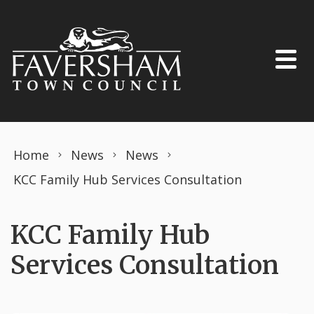
Skip to content
Home
News
News
KCC Family Hub Services Consultation
KCC Family Hub
Services Consultation