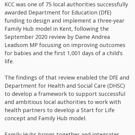
KCC was one of 75 local authorities successfully
awarded Department for Education (DfE)
funding to design and implement a three-year
Family Hub model in Kent, following the
September 2020 review by Dame Andrea
Leadsom MP focusing on improving outcomes
for babies and the first 1,001 days of a child’s
life.
The findings of that review enabled the DfE and
Department for Health and Social Care (DHSC)
to develop a framework to support successful
and ambitious local authorities to work with
health partners to develop a Start for Life
concept and Family Hub model.
Family Hubs brings together and integrates