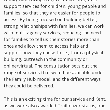
support services for children, young people and
families, so that they are easier for people to
access. By being focused on building better,
strong relationships with families, we can work
with multi-agency services, reducing the need
for families to tell us their stories more than
once and allow them to access help and
support how they chose to i.e., from a physical
building, outreach in the community or
online/virtual. The consultation sets out the
range of services that would be available under
the Family Hub model, and the different ways
they could be delivered.
This is an exciting time for our service and Kent,
as we were also awarded Trailblazer status; one