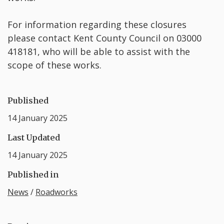
For information regarding these closures
please contact Kent County Council on 03000
418181, who will be able to assist with the
scope of these works.
Published
14 January 2025
Last Updated
14 January 2025
Published in
News
/
Roadworks