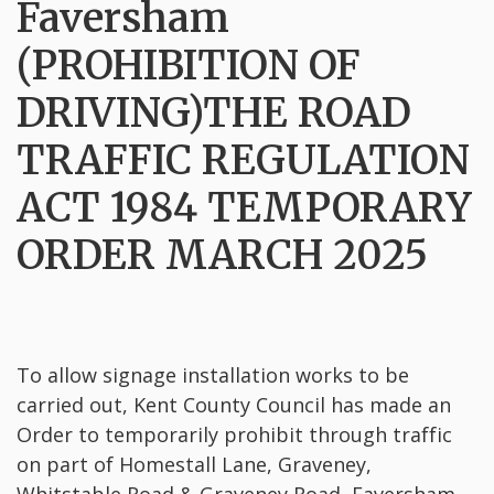
Faversham
(PROHIBITION OF
DRIVING)THE ROAD
TRAFFIC REGULATION
ACT 1984 TEMPORARY
ORDER MARCH 2025
To allow signage installation works to be
carried out, Kent County Council has made an
Order to temporarily prohibit through traffic
on part of Homestall Lane, Graveney,