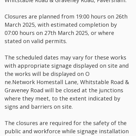
Whitstable Road & Graveney Road, Faversham.
Closures are planned from 19:00 hours on 26th
March 2025, with estimated completion by
07:00 hours on 27th March 2025, or where
stated on valid permits.
The scheduled dates may vary for these works
with appropriate signage displayed on site and
the works will be displayed on O
ne.Network Homestall Lane, Whitstable Road &
Graveney Road will be closed at the junctions
where they meet, to the extent indicated by
signs and barriers on site.
The closures are required for the safety of the
public and workforce while signage installation