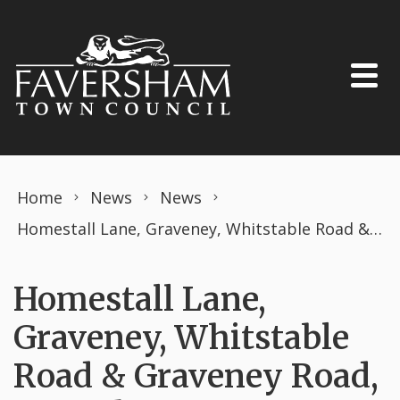
Skip to content
Home
News
News
Homestall Lane, Graveney, Whitstable Road & Graveney Road, Faversham (PROHIBITION OF DRIVING)THE ROAD TRAFFIC REGULATION ACT 1984 TEMPORARY ORDER MARCH 2025
Homestall Lane,
Graveney, Whitstable
Road & Graveney Road,