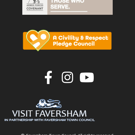
Join us on F
Join us o
Join u