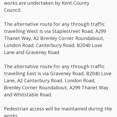
works are undertaken by Kent County
Council.
The alternative route for any through traffic
travelling West is via Staplestreet Road, A299
Thanet Way, A2 Brenley Corner Roundabout,
London Road, Canterbury Road, B2040 Love
Lane and Graveney Road.
The alternative route for any through traffic
travelling East is via Graveney Road, B2040 Love
Lane, A2 Canterbury Road, London Road,
Brenley Corner Roundabout, A299 Thanet Way
and Whitstable Road.
Pedestrian access will be maintained during the
works.