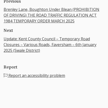
Previous
Brenley Lane, Boughton Under Blean (PROHIBITION
OF DRIVING) THE ROAD TRAFFIC REGULATION ACT
1984 TEMPORARY ORDER MARCH 2025
Next
Update: Kent County Council – Temporary Road
Closures – Various Roads, Faversham – 6th January
2025 (Swale District)
Report
Report an accessibility problem