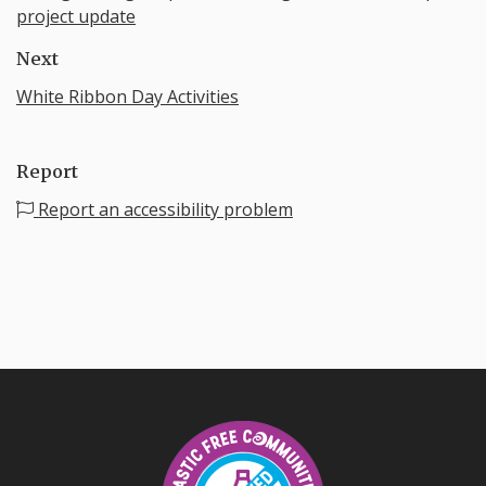
project update
Next
White Ribbon Day Activities
Report
Report an accessibility problem