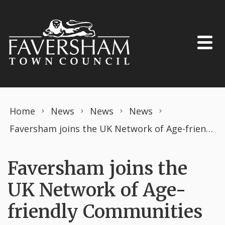
Skip to content
Home
News
News
News
Faversham joins the UK Network of Age-friendly Communities
Faversham joins the
UK Network of Age-
friendly Communities