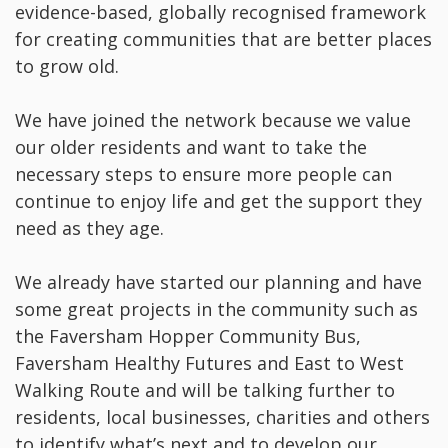
evidence-based, globally recognised framework
for creating communities that are better places
to grow old.
We have joined the network because we value
our older residents and want to take the
necessary steps to ensure more people can
continue to enjoy life and get the support they
need as they age.
We already have started our planning and have
some great projects in the community such as
the Faversham Hopper Community Bus,
Faversham Healthy Futures and East to West
Walking Route and will be talking further to
residents, local businesses, charities and others
to identify what’s next and to develop our