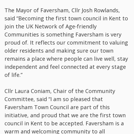
The Mayor of Faversham, Cllr Josh Rowlands,
said “Becoming the first town council in Kent to
join the UK Network of Age-friendly
Communities is something Faversham is very
proud of. It reflects our commitment to valuing
older residents and making sure our town
remains a place where people can live well, stay
independent and feel connected at every stage
of life.”
Cllr Laura Coniam, Chair of the Community
Committee, said “I am so pleased that
Faversham Town Council are part of this
initiative, and proud that we are the first town
council in Kent to be accepted. Faversham is a
warm and welcoming community to all