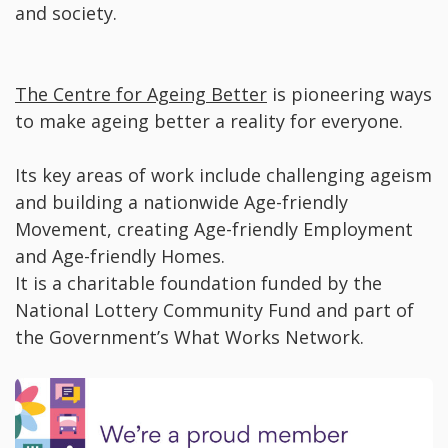
and society.
The Centre for Ageing Better
is pioneering ways
to make ageing better a reality for everyone.
Its key areas of work include challenging ageism
and building a nationwide Age-friendly
Movement, creating Age-friendly Employment
and Age-friendly Homes.
It is a charitable foundation funded by the
National Lottery Community Fund and part of
the Government’s What Works Network.