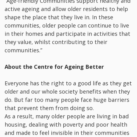
“Age-friendly Communities support healthy and
active ageing and allow older residents to help
shape the place that they live in. In these
communities, older people can continue to live
in their homes and participate in activities that
they value, whilst contributing to their
communities.”
About the Centre for Ageing Better
Everyone has the right to a good life as they get
older and our whole society benefits when they
do. But far too many people face huge barriers
that prevent them from doing so.
As a result, many older people are living in bad
housing, dealing with poverty and poor health
and made to feel invisible in their communities