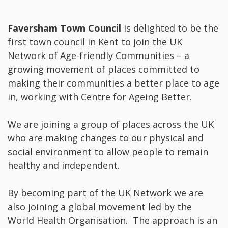
Faversham Town Council
is delighted to be the
first town council in Kent to join the UK
Network of Age-friendly Communities – a
growing movement of places committed to
making their communities a better place to age
in, working with Centre for Ageing Better.
We are joining a group of places across the UK
who are making changes to our physical and
social environment to allow people to remain
healthy and independent.
By becoming part of the UK Network we are
also joining a global movement led by the
World Health Organisation. The approach is an