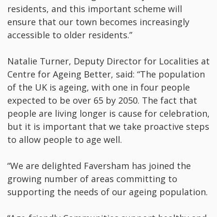
residents, and this important scheme will
ensure that our town becomes increasingly
accessible to older residents.”
Natalie Turner, Deputy Director for Localities at
Centre for Ageing Better, said: “The population
of the UK is ageing, with one in four people
expected to be over 65 by 2050. The fact that
people are living longer is cause for celebration,
but it is important that we take proactive steps
to allow people to age well.
“We are delighted Faversham has joined the
growing number of areas committing to
supporting the needs of our ageing population.