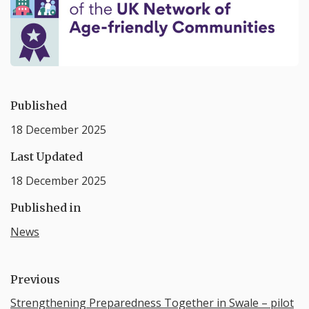
Published
18 December 2025
Last Updated
18 December 2025
Published in
News
Previous
Strengthening Preparedness Together in Swale – pilot