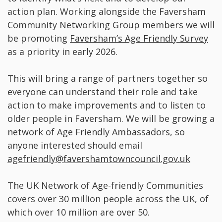
action plan. Working alongside the Faversham
Community Networking Group members we will
be promoting
Faversham’s Age Friendly Survey
as a priority in early 2026.
This will bring a range of partners together so
everyone can understand their role and take
action to make improvements and to listen to
older people in Faversham. We will be growing a
network of Age Friendly Ambassadors, so
anyone interested should email
agefriendly@favershamtowncouncil.gov.uk
The UK Network of Age-friendly Communities
covers over 30 million people across the UK, of
which over 10 million are over 50.