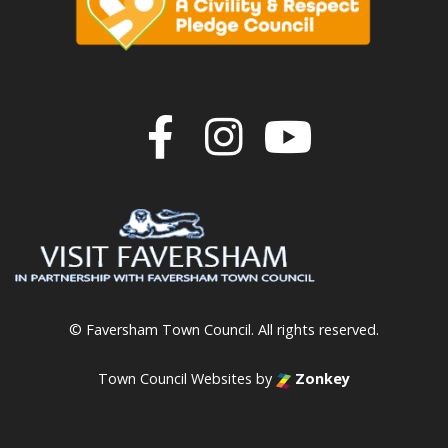
Join us on F
Join us o
Join u
© Faversham Town Council. All rights reserved.
Town Council Websites
by
Zonkey
vigate to the top of the page