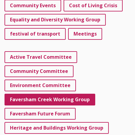
Community Events
Cost of Living Crisis
Equality and Diversity Working Group
festival of transport
Meetings
Active Travel Committee
Community Committee
Environment Committee
Faversham Creek Working Group
Faversham Future Forum
Heritage and Buildings Working Group