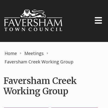
Skip to content
Home
Meetings
Faversham Creek Working Group
Faversham Creek
Working Group