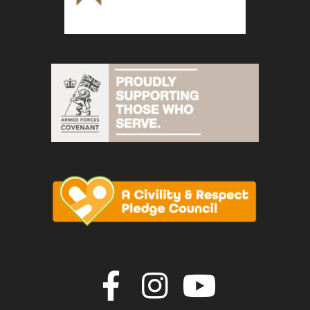
Join us on F
Join us o
Join u