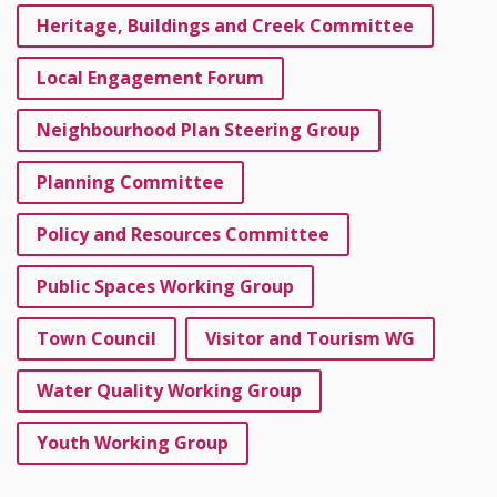
Heritage, Buildings and Creek Committee
Local Engagement Forum
Neighbourhood Plan Steering Group
Planning Committee
Policy and Resources Committee
Public Spaces Working Group
Town Council
Visitor and Tourism WG
Water Quality Working Group
Youth Working Group