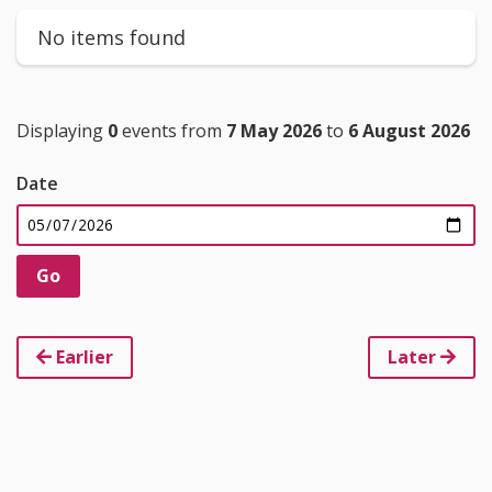
No items found
Displaying
0
events from
7 May 2026
to
6 August 2026
Date
Earlier
Later